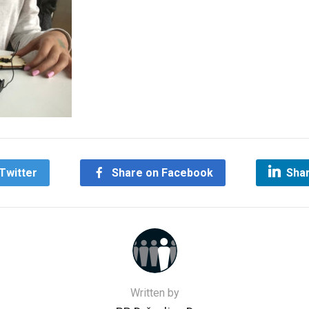
Twitter
Share on Facebook
Shar
Written by