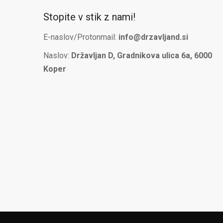
Stopite v stik z nami!
E-naslov/Protonmail:
info@drzavljand.si
Naslov:
Državljan D, Gradnikova ulica 6a, 6000
Koper