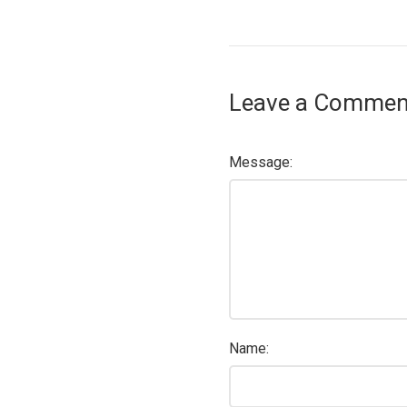
Leave a Commen
Message:
Name: