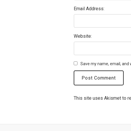
Email Address:
Website:
Save my name, email, and w
This site uses Akismet to 