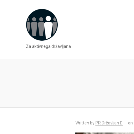
Za aktivnega državljana
Written by
PR Državljan D
on