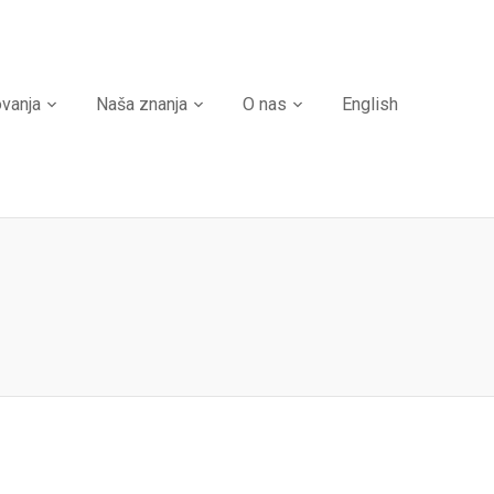
ovanja
Naša znanja
O nas
English