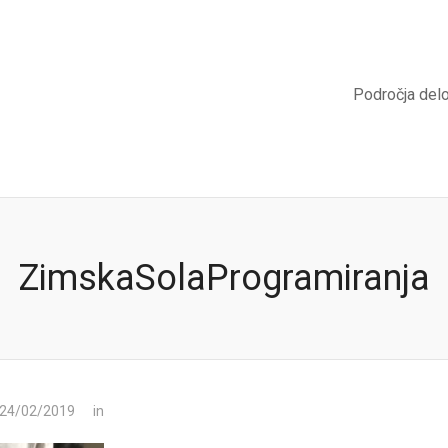
Področja del
ZimskaSolaProgramiranja
 24/02/2019
in