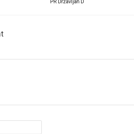
PR Državljan D
t