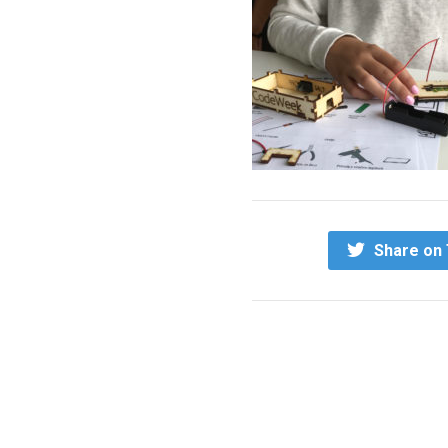
Share on 