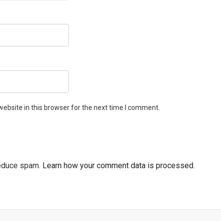
ebsite in this browser for the next time I comment.
reduce spam.
Learn how your comment data is processed.