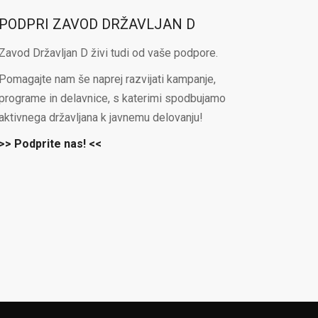
PODPRI ZAVOD DRŽAVLJAN D
Zavod Državljan D živi tudi od vaše podpore.
Pomagajte nam še naprej razvijati kampanje,
programe in delavnice, s katerimi spodbujamo
aktivnega državljana k javnemu delovanju!
>> Podprite nas! <<