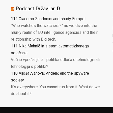
Podcast Državljan D
112 Giacomo Zandonini and shady Europol
"Who watches the watchers?" as we dive into the
murky realm of EU intelligence agencies and their
relationship with Big tech.
111 Nika Mahnič in sistem avtomatiziranega
odločanja
Večno vprašanje: ali politika odloča o tehnologiji ali
tehnologija o politiki?
110 Aljoša Ajanović Andelić and the spyware
society
It's everywhere. You cannot run from it. What do we
do about it?