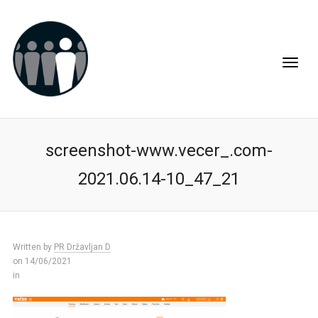
screenshot-www.vecer_.com-
2021.06.14-10_47_21
Written by
PR Državljan D
on 14/06/2021
in