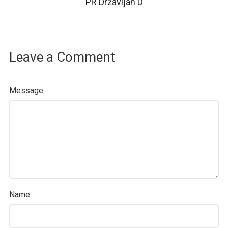
PR Državljan D
Leave a Comment
Message:
Name: