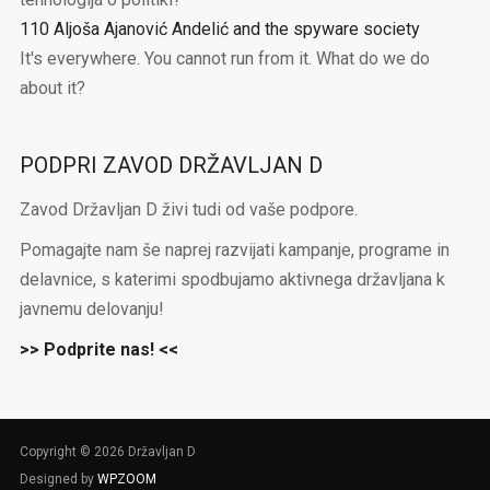
110 Aljoša Ajanović Andelić and the spyware society
It's everywhere. You cannot run from it. What do we do
about it?
PODPRI ZAVOD DRŽAVLJAN D
Zavod Državljan D živi tudi od vaše podpore.
Pomagajte nam še naprej razvijati kampanje, programe in
delavnice, s katerimi spodbujamo aktivnega državljana k
javnemu delovanju!
>> Podprite nas! <<
Copyright © 2026 Državljan D
Designed by
WPZOOM