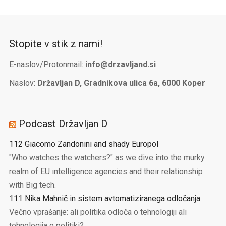
Stopite v stik z nami!
E-naslov/Protonmail:
info@drzavljand.si
Naslov:
Državljan D, Gradnikova ulica 6a, 6000 Koper
Podcast Državljan D
112 Giacomo Zandonini and shady Europol
"Who watches the watchers?" as we dive into the murky
realm of EU intelligence agencies and their relationship
with Big tech.
111 Nika Mahnič in sistem avtomatiziranega odločanja
Večno vprašanje: ali politika odloča o tehnologiji ali
tehnologija o politiki?