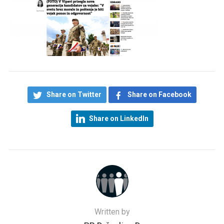
Share on Twitter
Share on Facebook
Share on LinkedIn
Written by