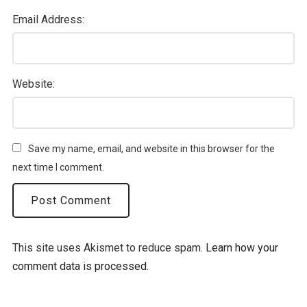
Email Address:
Website:
Save my name, email, and website in this browser for the
next time I comment.
This site uses Akismet to reduce spam.
Learn how your
comment data is processed.