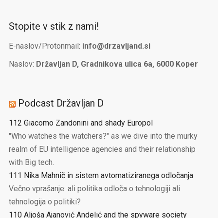
Stopite v stik z nami!
E-naslov/Protonmail:
info@drzavljand.si
Naslov:
Državljan D, Gradnikova ulica 6a, 6000 Koper
Podcast Državljan D
112 Giacomo Zandonini and shady Europol
"Who watches the watchers?" as we dive into the murky
realm of EU intelligence agencies and their relationship
with Big tech.
111 Nika Mahnič in sistem avtomatiziranega odločanja
Večno vprašanje: ali politika odloča o tehnologiji ali
tehnologija o politiki?
110 Aljoša Ajanović Andelić and the spyware society