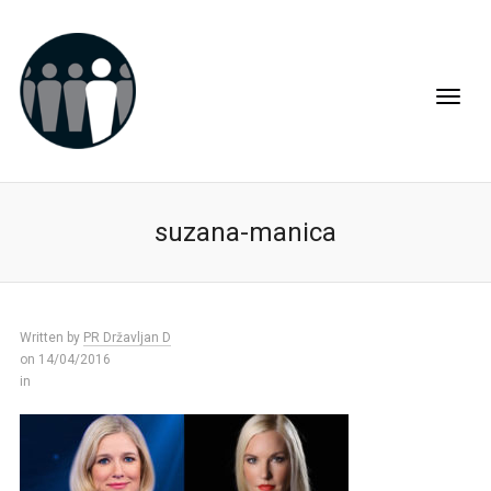
suzana-manica
Written by
PR Državljan D
on 14/04/2016
in