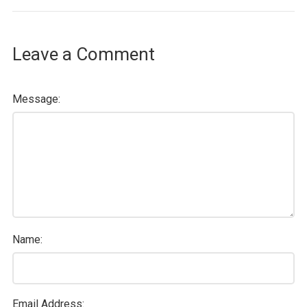
Leave a Comment
Message:
Name:
Email Address: