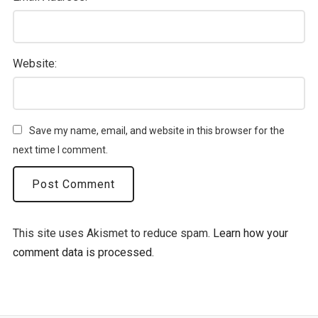
Website:
Save my name, email, and website in this browser for the
next time I comment.
This site uses Akismet to reduce spam.
Learn how your
comment data is processed.