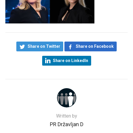
Share on Twitter
Share on Facebook
Share on LinkedIn
Written by
PR Državljan D