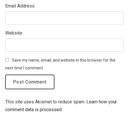
Email Address:
Website:
Save my name, email, and website in this browser for the
next time I comment.
This site uses Akismet to reduce spam.
Learn how your
comment data is processed.