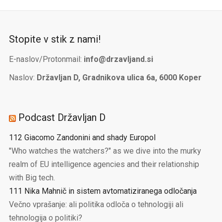
Stopite v stik z nami!
E-naslov/Protonmail:
info@drzavljand.si
Naslov:
Državljan D, Gradnikova ulica 6a, 6000 Koper
Podcast Državljan D
112 Giacomo Zandonini and shady Europol
"Who watches the watchers?" as we dive into the murky
realm of EU intelligence agencies and their relationship
with Big tech.
111 Nika Mahnič in sistem avtomatiziranega odločanja
Večno vprašanje: ali politika odloča o tehnologiji ali
tehnologija o politiki?