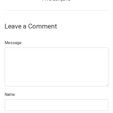
Leave a Comment
Message:
Name: