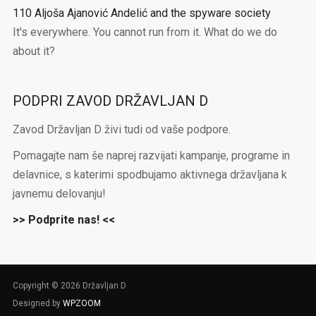
110 Aljoša Ajanović Andelić and the spyware society
It's everywhere. You cannot run from it. What do we do
about it?
PODPRI ZAVOD DRŽAVLJAN D
Zavod Državljan D živi tudi od vaše podpore.
Pomagajte nam še naprej razvijati kampanje, programe in
delavnice, s katerimi spodbujamo aktivnega državljana k
javnemu delovanju!
>> Podprite nas! <<
Copyright © 2026 Državljan D
Designed by
WPZOOM