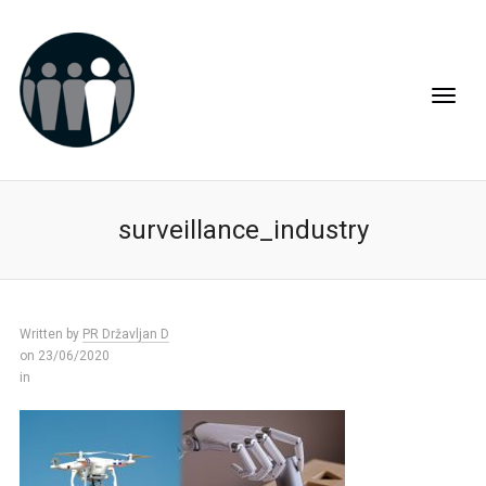
surveillance_industry
Written by
PR Državljan D
on 23/06/2020
in