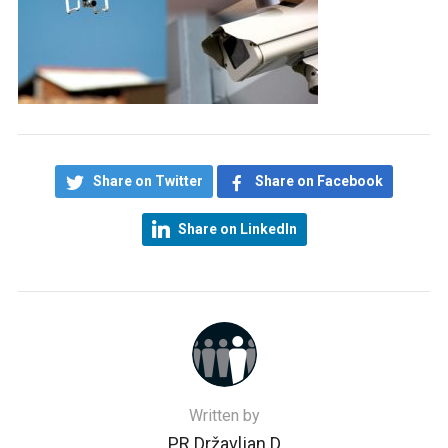
Share on Twitter
Share on Facebook
Share on LinkedIn
Written by
PR Državljan D