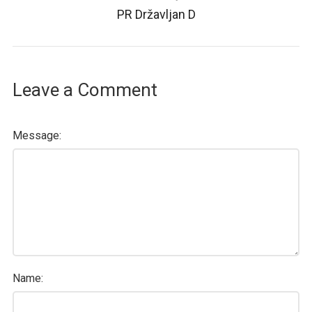
PR Državljan D
Leave a Comment
Message:
Name: