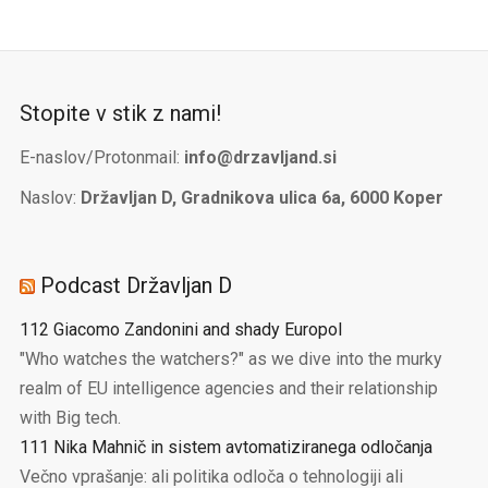
Stopite v stik z nami!
E-naslov/Protonmail:
info@drzavljand.si
Naslov:
Državljan D, Gradnikova ulica 6a, 6000 Koper
Podcast Državljan D
112 Giacomo Zandonini and shady Europol
"Who watches the watchers?" as we dive into the murky
realm of EU intelligence agencies and their relationship
with Big tech.
111 Nika Mahnič in sistem avtomatiziranega odločanja
Večno vprašanje: ali politika odloča o tehnologiji ali