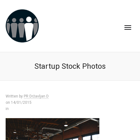
Startup Stock Photos
Written by
PR Državljan D
on 14/01/2015
in