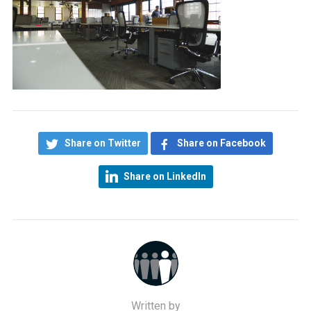
Share on Twitter
Share on Facebook
Share on LinkedIn
Written by