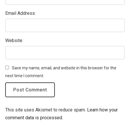
Email Address:
Website:
Save my name, email, and website in this browser for the
next time I comment.
This site uses Akismet to reduce spam.
Learn how your
comment data is processed.