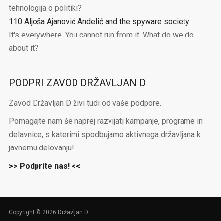
tehnologija o politiki?
110 Aljoša Ajanović Andelić and the spyware society
It's everywhere. You cannot run from it. What do we do
about it?
PODPRI ZAVOD DRŽAVLJAN D
Zavod Državljan D živi tudi od vaše podpore.
Pomagajte nam še naprej razvijati kampanje, programe in
delavnice, s katerimi spodbujamo aktivnega državljana k
javnemu delovanju!
>> Podprite nas! <<
Copyright © 2026 Državljan D