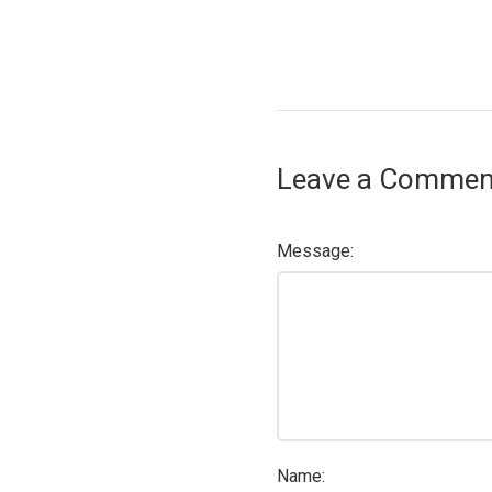
Leave a Commen
Message:
Name: