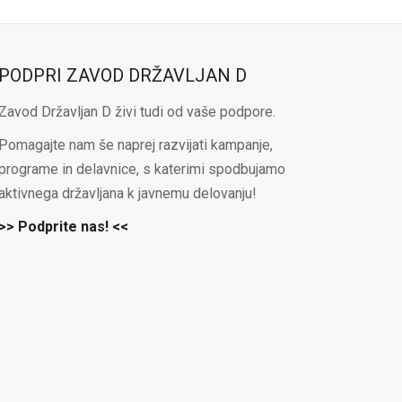
PODPRI ZAVOD DRŽAVLJAN D
Zavod Državljan D živi tudi od vaše podpore.
Pomagajte nam še naprej razvijati kampanje,
programe in delavnice, s katerimi spodbujamo
aktivnega državljana k javnemu delovanju!
>> Podprite nas! <<