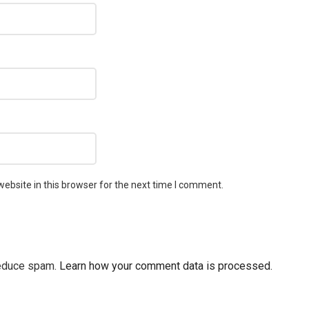
ebsite in this browser for the next time I comment.
reduce spam.
Learn how your comment data is processed.