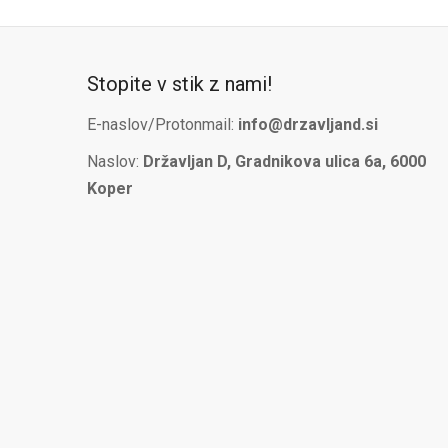
Stopite v stik z nami!
E-naslov/Protonmail:
info@drzavljand.si
Naslov:
Državljan D, Gradnikova ulica 6a, 6000
Koper