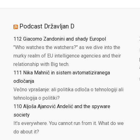
Podcast Državljan D
112 Giacomo Zandonini and shady Europol
"Who watches the watchers?" as we dive into the
murky realm of EU intelligence agencies and their
relationship with Big tech.
111 Nika Mahnič in sistem avtomatiziranega
odločanja
Večno vprašanje: ali politika odloča o tehnologiji ali
tehnologija o politiki?
110 Aljoša Ajanović Andelić and the spyware
society
It's everywhere. You cannot run from it. What do we
do about it?