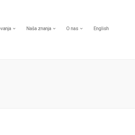
ovanja
Naša znanja
O nas
English