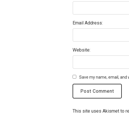
Email Address:
Website:
Save my name, email, and w
This site uses Akismet to 