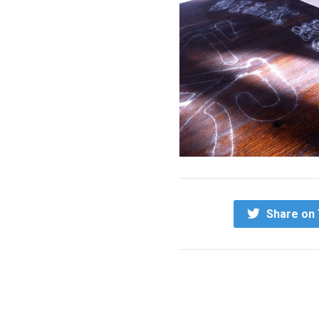
Share on 