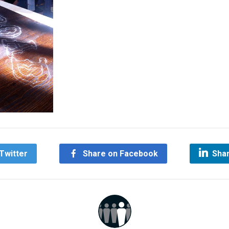
Twitter
Share on Facebook
Shar