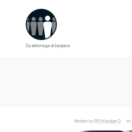
Za aktivnega državljana
Written by
PR Državljan D
on