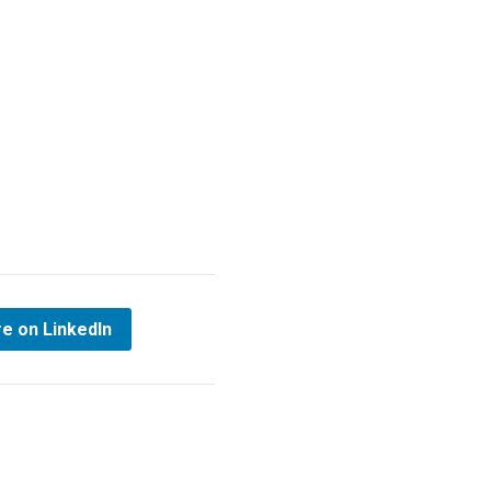
e on LinkedIn