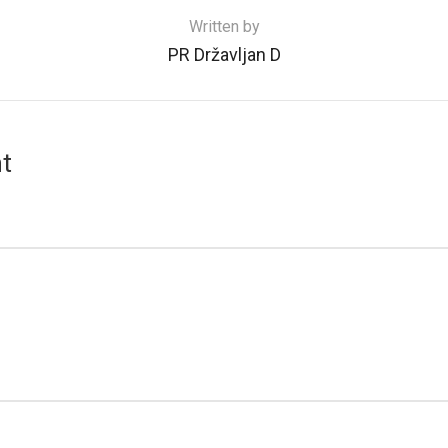
Written by
PR Državljan D
t