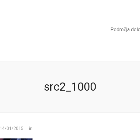
Področja del
src2_1000
 14/01/2015
in