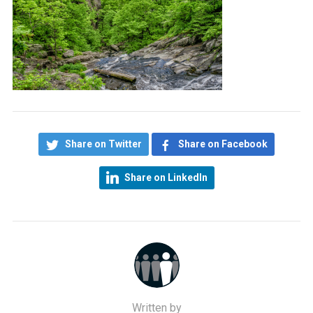
Share on Twitter
Share on Facebook
Share on LinkedIn
Written by