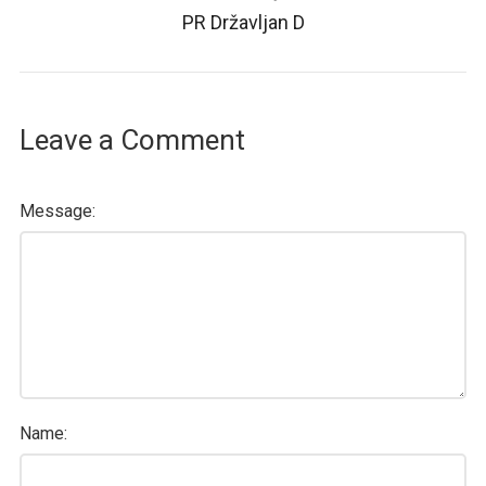
PR Državljan D
Leave a Comment
Message:
Name: