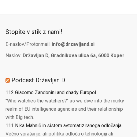
Stopite v stik z nami!
E-naslov/Protonmail:
info@drzavljand.si
Naslov:
Državljan D, Gradnikova ulica 6a, 6000 Koper
Podcast Državljan D
112 Giacomo Zandonini and shady Europol
"Who watches the watchers?" as we dive into the murky
realm of EU intelligence agencies and their relationship
with Big tech.
111 Nika Mahnič in sistem avtomatiziranega odločanja
Večno vprašanje: ali politika odloča o tehnologiji ali