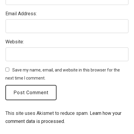
Email Address:
Website:
Save my name, email, and website in this browser for the
next time I comment.
This site uses Akismet to reduce spam.
Learn how your
comment data is processed.