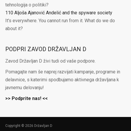
tehnologija o politiki?
110 Aljoša Ajanović Andelić and the spyware society
It's everywhere. You cannot run from it. What do we do
about it?
PODPRI ZAVOD DRŽAVLJAN D
Zavod Državljan D živi tudi od vaše podpore.
Pomagajte nam še naprej razvijati kampanje, programe in
delavnice, s katerimi spodbujamo aktivnega državljana k
javnemu delovanju!
>> Podprite nas! <<
Copyright © 2026 Državljan D