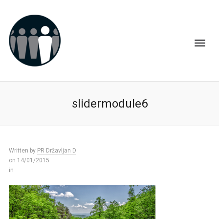
slidermodule6
Written by
PR Državljan D
on 14/01/2015
in