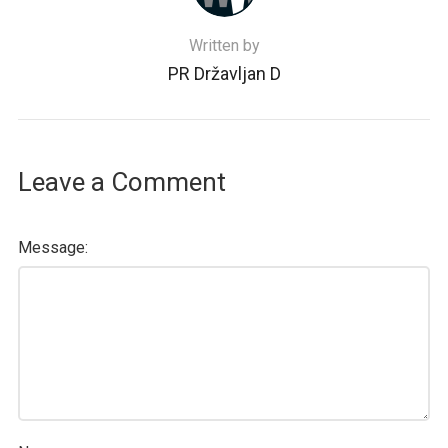
Written by
PR Državljan D
Leave a Comment
Message: