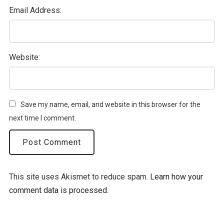
Email Address:
Website:
Save my name, email, and website in this browser for the
next time I comment.
This site uses Akismet to reduce spam.
Learn how your
comment data is processed.