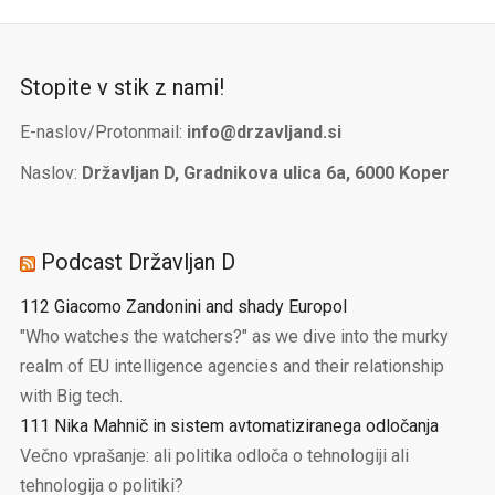
Stopite v stik z nami!
E-naslov/Protonmail:
info@drzavljand.si
Naslov:
Državljan D, Gradnikova ulica 6a, 6000 Koper
Podcast Državljan D
112 Giacomo Zandonini and shady Europol
"Who watches the watchers?" as we dive into the murky
realm of EU intelligence agencies and their relationship
with Big tech.
111 Nika Mahnič in sistem avtomatiziranega odločanja
Večno vprašanje: ali politika odloča o tehnologiji ali
tehnologija o politiki?