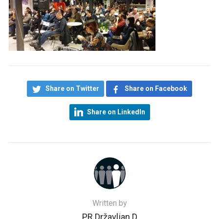
Share on Twitter
Share on Facebook
Share on LinkedIn
Written by
PR Državljan D