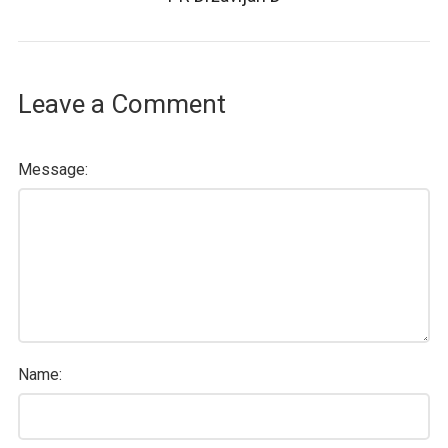
Leave a Comment
Message:
Name: