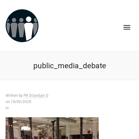
public_media_debate
Written by
PR Državljan D
on 18/06/2020
in