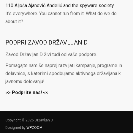
110 Aljoša Ajanović Andelić and the spyware society
It's everywhere. You cannot run from it. What do we do
about it?
PODPRI ZAVOD DRŽAVLJAN D
Zavod Državljan D živi tudi od vaše podpore.
Pomagajte nam še naprej razvijati kampanje, programe in
delavnice, s katerimi spodbujamo aktivnega državljana k
javnemu delovanju!
>> Podprite nas! <<
Copyright © 2026 Državljan D
Designed by
WPZOOM