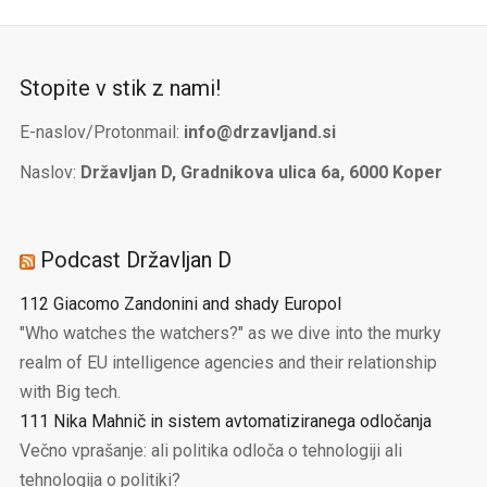
Stopite v stik z nami!
E-naslov/Protonmail:
info@drzavljand.si
Naslov:
Državljan D, Gradnikova ulica 6a, 6000 Koper
Podcast Državljan D
112 Giacomo Zandonini and shady Europol
"Who watches the watchers?" as we dive into the murky
realm of EU intelligence agencies and their relationship
with Big tech.
111 Nika Mahnič in sistem avtomatiziranega odločanja
Večno vprašanje: ali politika odloča o tehnologiji ali
tehnologija o politiki?