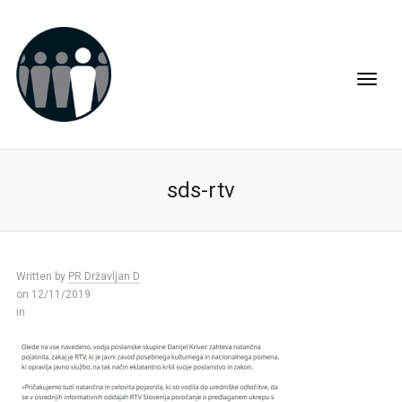
sds-rtv
Written by
PR Državljan D
on 12/11/2019
in