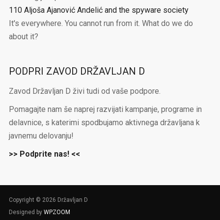
110 Aljoša Ajanović Andelić and the spyware society
It's everywhere. You cannot run from it. What do we do
about it?
PODPRI ZAVOD DRŽAVLJAN D
Zavod Državljan D živi tudi od vaše podpore.
Pomagajte nam še naprej razvijati kampanje, programe in
delavnice, s katerimi spodbujamo aktivnega državljana k
javnemu delovanju!
>> Podprite nas! <<
Copyright © 2026 Državljan D
Designed by
WPZOOM