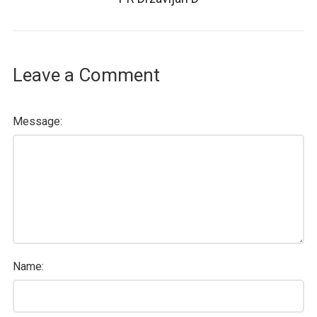
Leave a Comment
Message:
Name: