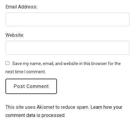
Email Address:
Website:
Save my name, email, and website in this browser for the
next time I comment.
This site uses Akismet to reduce spam.
Learn how your
comment data is processed.