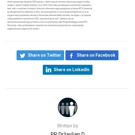
Share on Twitter
Share on Facebook
Share on LinkedIn
Written by
PR Državljan D