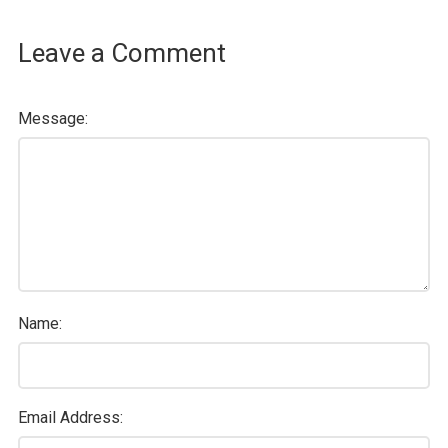
Leave a Comment
Message:
Name:
Email Address: