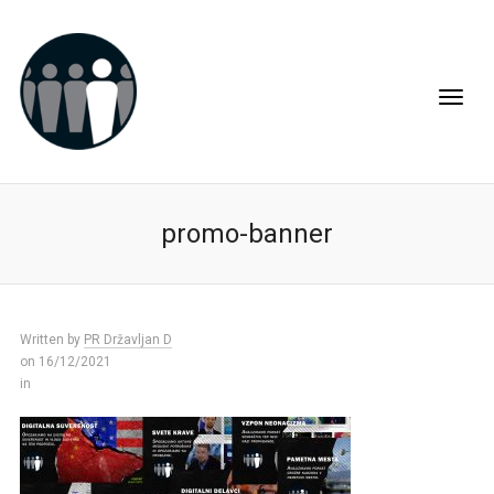
promo-banner
Written by
PR Državljan D
on 16/12/2021
in