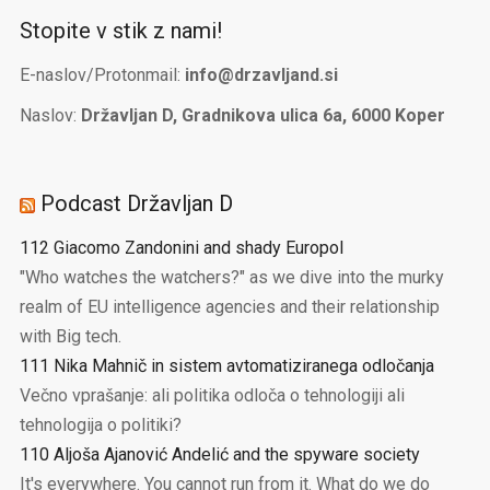
Stopite v stik z nami!
E-naslov/Protonmail:
info@drzavljand.si
Naslov:
Državljan D, Gradnikova ulica 6a, 6000 Koper
Podcast Državljan D
112 Giacomo Zandonini and shady Europol
"Who watches the watchers?" as we dive into the murky
realm of EU intelligence agencies and their relationship
with Big tech.
111 Nika Mahnič in sistem avtomatiziranega odločanja
Večno vprašanje: ali politika odloča o tehnologiji ali
tehnologija o politiki?
110 Aljoša Ajanović Andelić and the spyware society
It's everywhere. You cannot run from it. What do we do