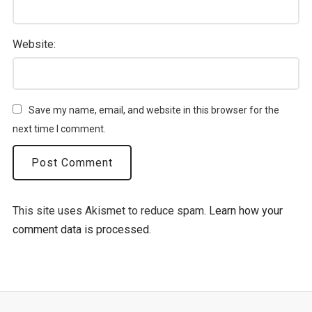
Website:
Save my name, email, and website in this browser for the
next time I comment.
This site uses Akismet to reduce spam.
Learn how your
comment data is processed.