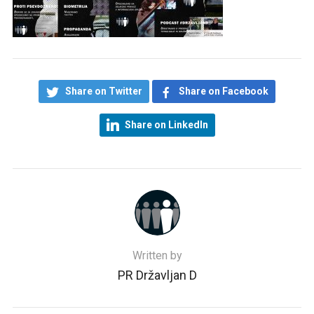
Share on Twitter
Share on Facebook
Share on LinkedIn
Written by
PR Državljan D