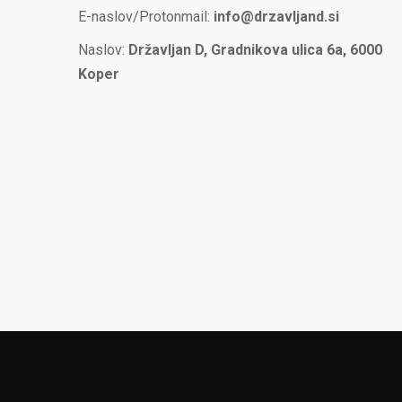
E-naslov/Protonmail:
info@drzavljand.si
Naslov:
Državljan D, Gradnikova ulica 6a, 6000
Koper