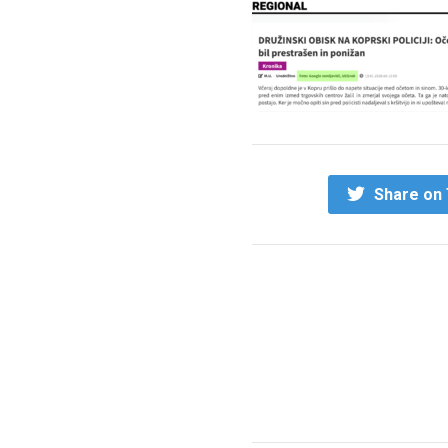
Share on 