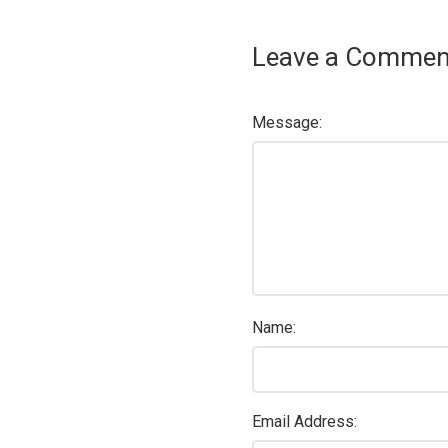
Leave a Commen
Message:
Name:
Email Address: