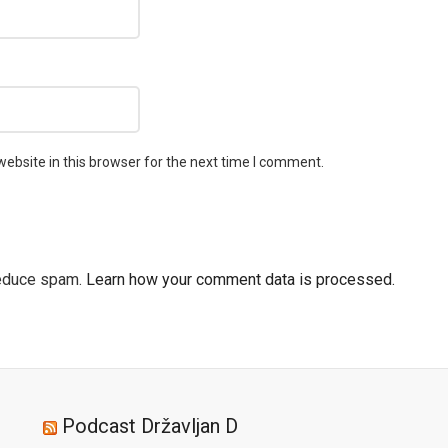
ebsite in this browser for the next time I comment.
reduce spam.
Learn how your comment data is processed.
Podcast Državljan D