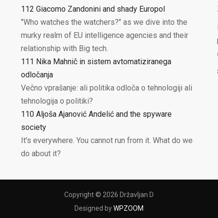
112 Giacomo Zandonini and shady Europol
"Who watches the watchers?" as we dive into the
murky realm of EU intelligence agencies and their
relationship with Big tech.
111 Nika Mahnič in sistem avtomatiziranega
odločanja
Večno vprašanje: ali politika odloča o tehnologiji ali
tehnologija o politiki?
110 Aljoša Ajanović Andelić and the spyware
society
It's everywhere. You cannot run from it. What do we
do about it?
Copyright © 2026 Državljan D
Designed by
WPZOOM