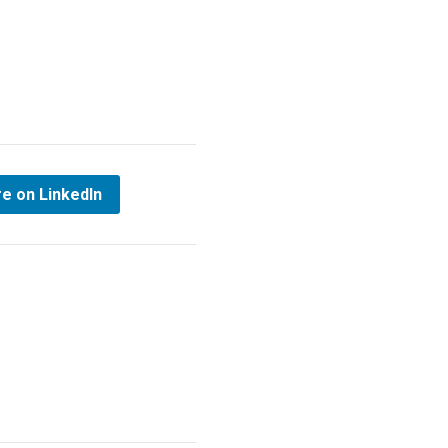
e on LinkedIn