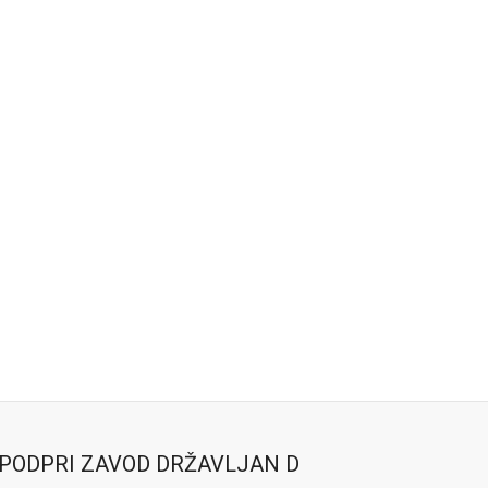
PODPRI ZAVOD DRŽAVLJAN D