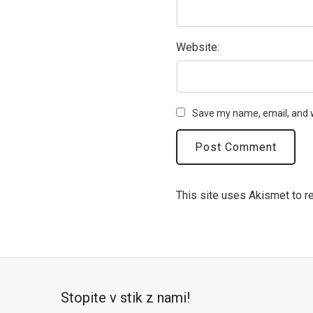
Website:
Save my name, email, and w
This site uses Akismet to 
Stopite v stik z nami!