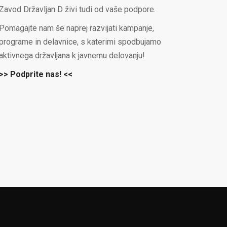
Zavod Državljan D živi tudi od vaše podpore.
Pomagajte nam še naprej razvijati kampanje,
programe in delavnice, s katerimi spodbujamo
aktivnega državljana k javnemu delovanju!
>> Podprite nas! <<