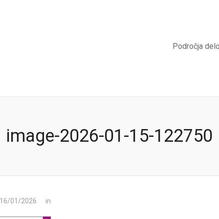
Področja del
image-2026-01-15-122750
 16/01/2026
in