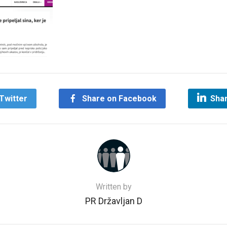
Twitter
Share on Facebook
Shar
Written by
PR Državljan D