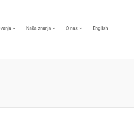
ovanja
Naša znanja
O nas
English