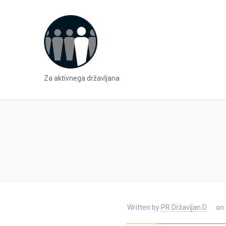
Za aktivnega državljana
Written by
PR Državljan D
on