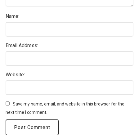
Name:
Email Address:
Website:
Save my name, email, and website in this browser for the
next time I comment.