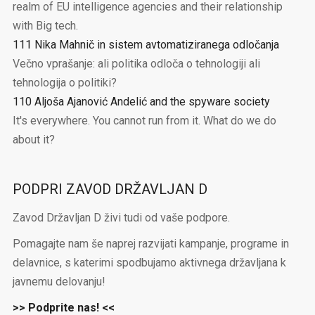
realm of EU intelligence agencies and their relationship
with Big tech.
111 Nika Mahnič in sistem avtomatiziranega odločanja
Večno vprašanje: ali politika odloča o tehnologiji ali
tehnologija o politiki?
110 Aljoša Ajanović Andelić and the spyware society
It's everywhere. You cannot run from it. What do we do
about it?
PODPRI ZAVOD DRŽAVLJAN D
Zavod Državljan D živi tudi od vaše podpore.
Pomagajte nam še naprej razvijati kampanje, programe in
delavnice, s katerimi spodbujamo aktivnega državljana k
javnemu delovanju!
>> Podprite nas! <<