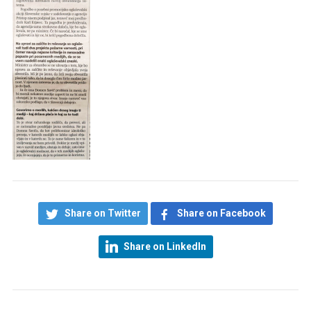
Share on Twitter
Share on Facebook
Share on LinkedIn