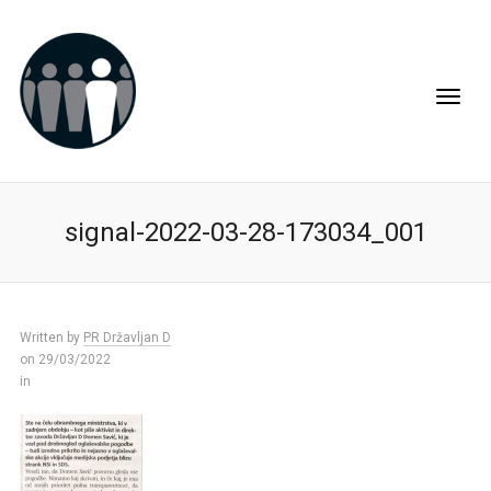
signal-2022-03-28-173034_001
Written by
PR Državljan D
on 29/03/2022
in