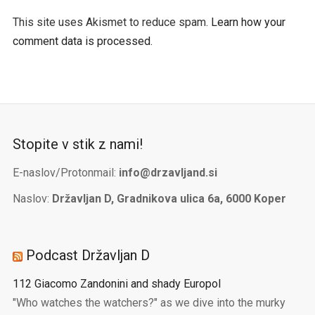
This site uses Akismet to reduce spam.
Learn how your
comment data is processed.
Stopite v stik z nami!
E-naslov/Protonmail:
info@drzavljand.si
Naslov:
Državljan D, Gradnikova ulica 6a, 6000 Koper
Podcast Državljan D
112 Giacomo Zandonini and shady Europol
"Who watches the watchers?" as we dive into the murky