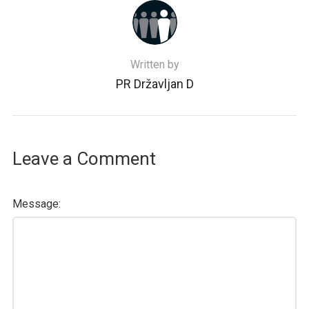
Written by
PR Državljan D
Leave a Comment
Message: