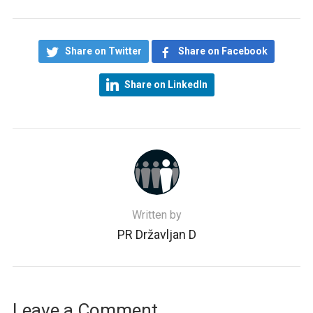
Share on Twitter
Share on Facebook
Share on LinkedIn
Written by
PR Državljan D
Leave a Comment