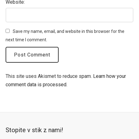
Website:
Save my name, email, and website in this browser for the
next time I comment.
This site uses Akismet to reduce spam.
Learn how your
comment data is processed.
Stopite v stik z nami!