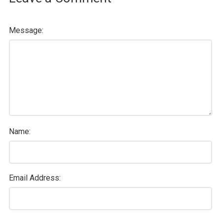
Message:
Name:
Email Address: