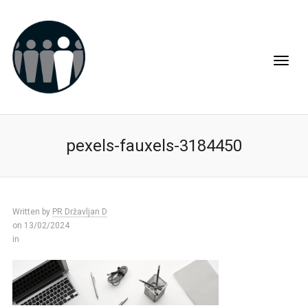
pexels-fauxels-3184450
Written by
PR Državljan D
on 13/02/2024
in