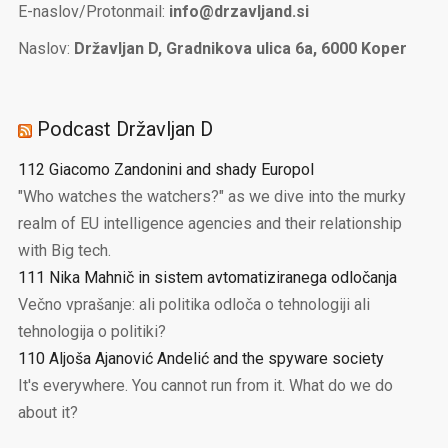
E-naslov/Protonmail:
info@drzavljand.si
Naslov:
Državljan D, Gradnikova ulica 6a, 6000 Koper
Podcast Državljan D
112 Giacomo Zandonini and shady Europol
"Who watches the watchers?" as we dive into the murky
realm of EU intelligence agencies and their relationship
with Big tech.
111 Nika Mahnič in sistem avtomatiziranega odločanja
Večno vprašanje: ali politika odloča o tehnologiji ali
tehnologija o politiki?
110 Aljoša Ajanović Andelić and the spyware society
It's everywhere. You cannot run from it. What do we do
about it?