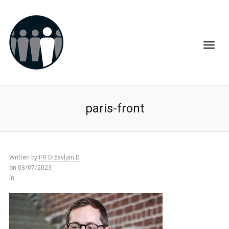
paris-front
Written by
PR Državljan D
on 03/07/2023
in