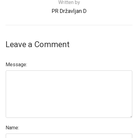
Written by
PR Državljan D
Leave a Comment
Message:
Name: