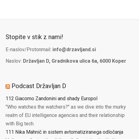
Stopite v stik z nami!
E-naslov/Protonmail:
info@drzavljand.si
Naslov:
Državljan D, Gradnikova ulica 6a, 6000 Koper
Podcast Državljan D
112 Giacomo Zandonini and shady Europol
"Who watches the watchers?" as we dive into the murky
realm of EU intelligence agencies and their relationship
with Big tech.
111 Nika Mahnič in sistem avtomatiziranega odločanja