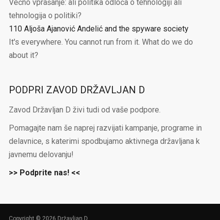
Večno vprašanje: ali politika odloča o tehnologiji ali
tehnologija o politiki?
110 Aljoša Ajanović Andelić and the spyware society
It's everywhere. You cannot run from it. What do we do
about it?
PODPRI ZAVOD DRŽAVLJAN D
Zavod Državljan D živi tudi od vaše podpore.
Pomagajte nam še naprej razvijati kampanje, programe in
delavnice, s katerimi spodbujamo aktivnega državljana k
javnemu delovanju!
>> Podprite nas! <<
Copyright © 2026 Državljan D