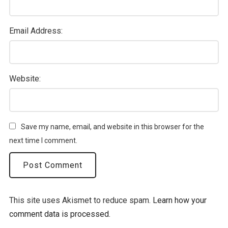
Email Address:
Website:
Save my name, email, and website in this browser for the
next time I comment.
This site uses Akismet to reduce spam.
Learn how your
comment data is processed.