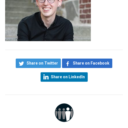
Share on Twitter
Share on Facebook
Share on LinkedIn