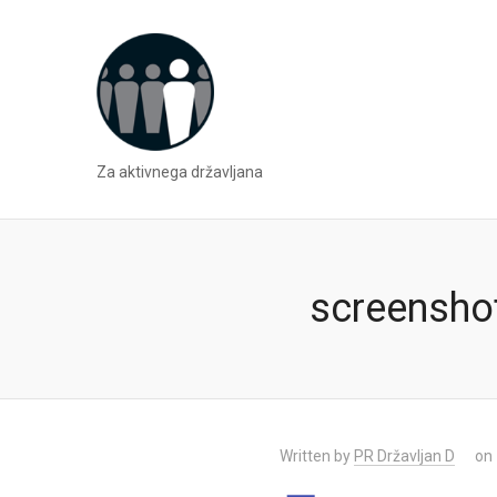
Za aktivnega državljana
screensho
Written by
PR Državljan D
on