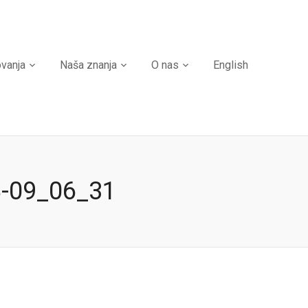
ovanja
Naša znanja
O nas
English
8-09_06_31