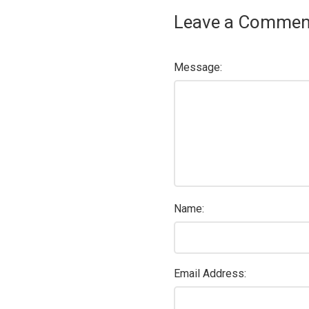
Leave a Commen
Message:
Name:
Email Address: