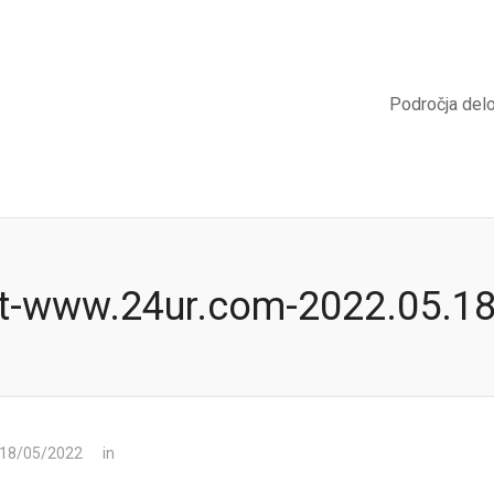
Področja del
t-www.24ur.com-2022.05.1
 18/05/2022
in