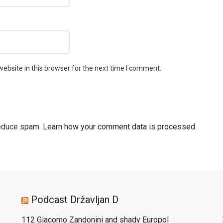
ebsite in this browser for the next time I comment.
reduce spam.
Learn how your comment data is processed.
Podcast Državljan D
112 Giacomo Zandonini and shady Europol