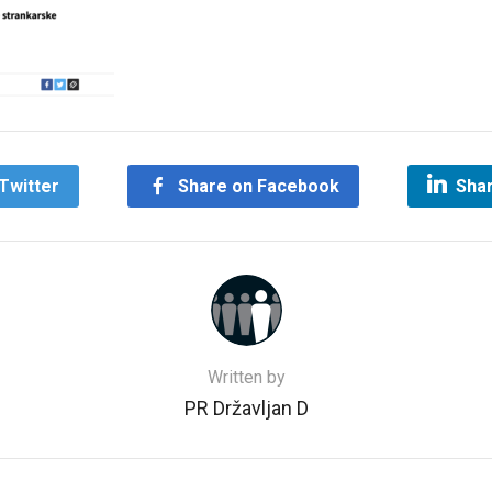
Twitter
Share on Facebook
Shar
Written by
PR Državljan D