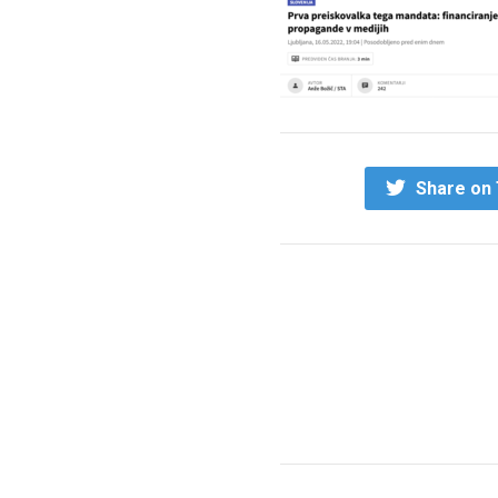
Share on 