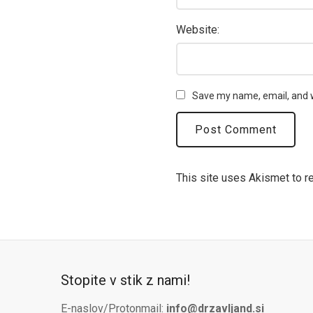
Website:
Save my name, email, and w
This site uses Akismet to 
Stopite v stik z nami!
E-naslov/Protonmail:
info@drzavljand.si