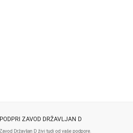
PODPRI ZAVOD DRŽAVLJAN D
Zavod Državljan D živi tudi od vaše podpore.