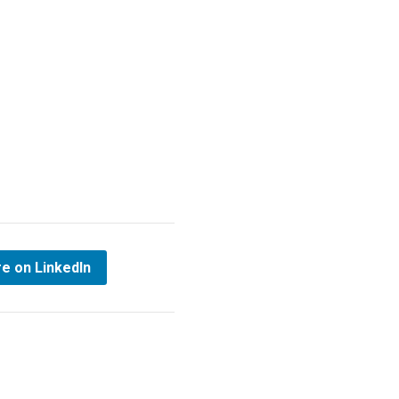
e on LinkedIn