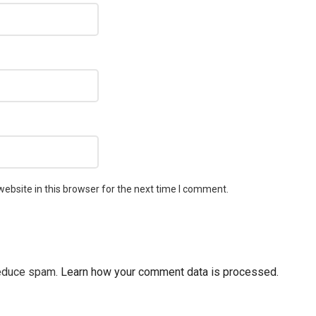
ebsite in this browser for the next time I comment.
reduce spam.
Learn how your comment data is processed.