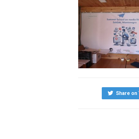
Share on 