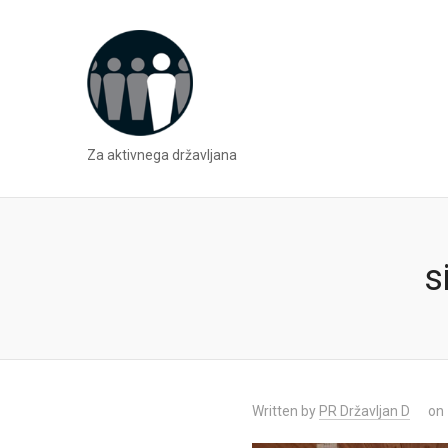
Za aktivnega državljana
s
Written by
PR Državljan D
on