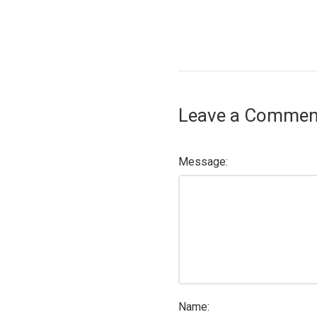
Leave a Commen
Message:
Name: