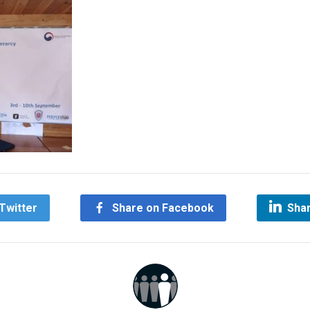
Twitter
Share on Facebook
Shar