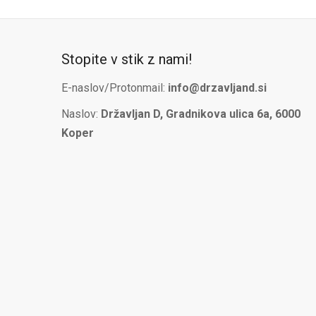
Stopite v stik z nami!
E-naslov/Protonmail:
info@drzavljand.si
Naslov:
Državljan D, Gradnikova ulica 6a, 6000
Koper