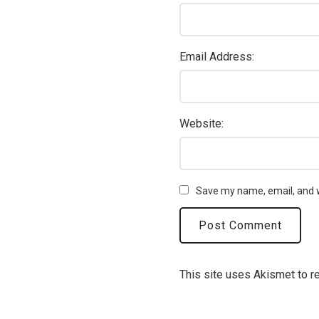
Email Address:
Website:
Save my name, email, and w
This site uses Akismet to 