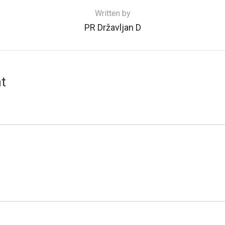
Written by
PR Državljan D
t