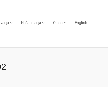
ovanja
Naša znanja
O nas
English
02