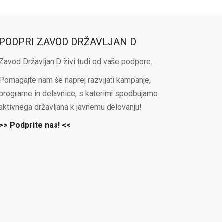
PODPRI ZAVOD DRŽAVLJAN D
Zavod Državljan D živi tudi od vaše podpore.
Pomagajte nam še naprej razvijati kampanje,
programe in delavnice, s katerimi spodbujamo
aktivnega državljana k javnemu delovanju!
>> Podprite nas! <<