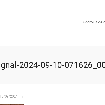
Področja del
ignal-2024-09-10-071626_0
 10/09/2024
in