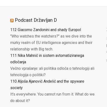
Podcast Državljan D
112 Giacomo Zandonini and shady Europol
"Who watches the watchers?" as we dive into the
murky realm of EU intelligence agencies and their
relationship with Big tech.
111 Nika Mahnič in sistem avtomatiziranega
odločanja
Večno vprašanje: ali politika odloča o tehnologiji ali
tehnologija o politiki?
110 Aljoša Ajanović Andelić and the spyware
society
It's everywhere. You cannot run from it. What do we
do about it?