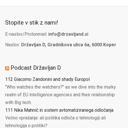
Stopite v stik z nami!
E-naslov/Protonmail:
info@drzavljand.si
Naslov:
Državljan D, Gradnikova ulica 6a, 6000 Koper
Podcast Državljan D
112 Giacomo Zandonini and shady Europol
"Who watches the watchers?" as we dive into the murky
realm of EU intelligence agencies and their relationship
with Big tech.
111 Nika Mahnič in sistem avtomatiziranega odločanja
Večno vprašanje: ali politika odloča o tehnologiji ali
tehnologija o politiki?