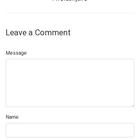
Leave a Comment
Message:
Name: