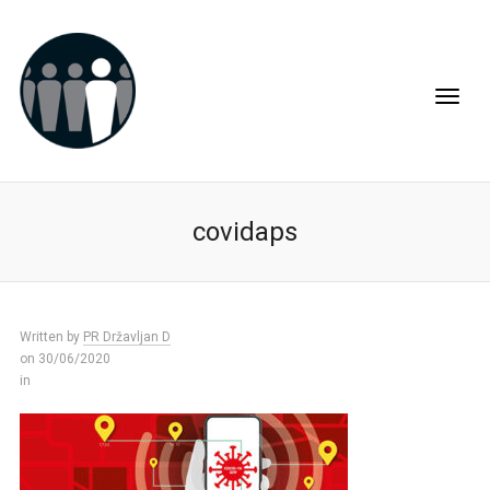
covidaps
Written by
PR Državljan D
on 30/06/2020
in