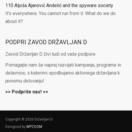
110 Aljoša Ajanović Andelić and the spyware society
It's everywhere. You cannot run from it. What do we do
about it?
PODPRI ZAVOD DRŽAVLJAN D
Zavod Državljan D živi tudi od vaše podpore.
Pomagajte nam še naprej razvijati kampanje, programe in
delavnice, s katerimi spodbujamo aktivnega državljana k
javnemu delovanju!
>> Podprite nas! <<
Copyright © 2026 Državljan D
Designed by
WPZOOM