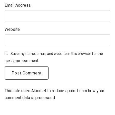
Email Address:
Website:
Save my name, email, and website in this browser for the
next time I comment.
This site uses Akismet to reduce spam.
Learn how your
comment data is processed.