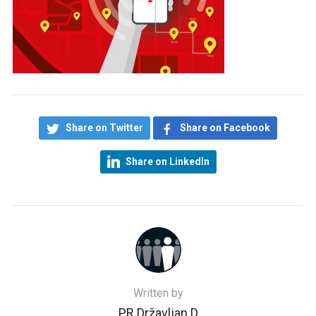
Share on Twitter
Share on Facebook
Share on LinkedIn
Written by
PR Državljan D