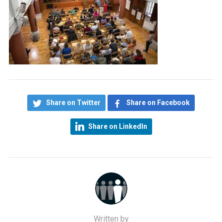
Share on Twitter
Share on Facebook
Share on LinkedIn
Written by