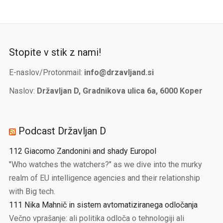
Stopite v stik z nami!
E-naslov/Protonmail:
info@drzavljand.si
Naslov:
Državljan D, Gradnikova ulica 6a, 6000 Koper
Podcast Državljan D
112 Giacomo Zandonini and shady Europol
"Who watches the watchers?" as we dive into the murky
realm of EU intelligence agencies and their relationship
with Big tech.
111 Nika Mahnič in sistem avtomatiziranega odločanja
Večno vprašanje: ali politika odloča o tehnologiji ali