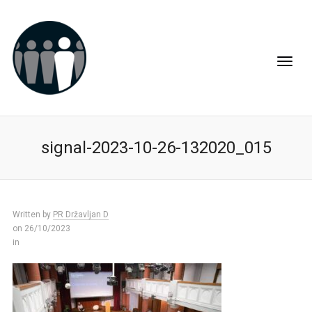
signal-2023-10-26-132020_015
Written by
PR Državljan D
on 26/10/2023
in