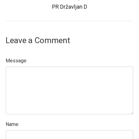
PR Državljan D
Leave a Comment
Message:
Name: