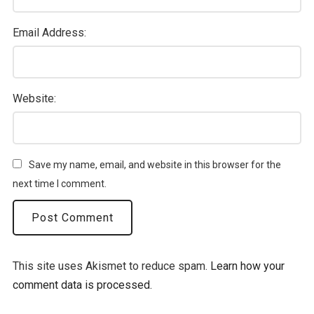
Email Address:
Website:
Save my name, email, and website in this browser for the
next time I comment.
This site uses Akismet to reduce spam.
Learn how your
comment data is processed.