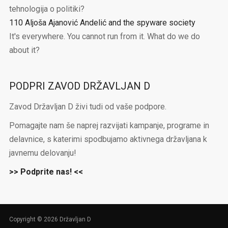
tehnologija o politiki?
110 Aljoša Ajanović Andelić and the spyware society
It's everywhere. You cannot run from it. What do we do
about it?
PODPRI ZAVOD DRŽAVLJAN D
Zavod Državljan D živi tudi od vaše podpore.
Pomagajte nam še naprej razvijati kampanje, programe in
delavnice, s katerimi spodbujamo aktivnega državljana k
javnemu delovanju!
>> Podprite nas! <<
Copyright © 2026 Državljan D