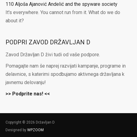
110 Aljoša Ajanović Andelić and the spyware society
It's everywhere. You cannot run from it. What do we do
about it?
PODPRI ZAVOD DRŽAVLJAN D
Zavod Državljan D živi tudi od vaše podpore.
Pomagajte nam še naprej razvijati kampanje, programe in
delavnice, s katerimi spodbujamo aktivnega državljana k
javnemu delovanju!
>> Podprite nas! <<
Copyright © 2026 Državljan D
Designed by
WPZOOM