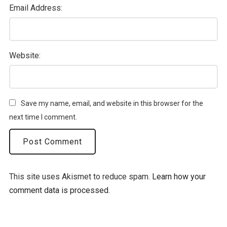
Email Address:
Website:
Save my name, email, and website in this browser for the
next time I comment.
This site uses Akismet to reduce spam.
Learn how your
comment data is processed.