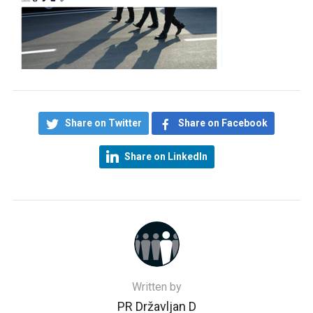
Share on Twitter
Share on Facebook
Share on LinkedIn
Written by
PR Državljan D