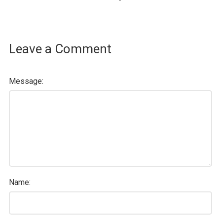
Leave a Comment
Message:
Name: