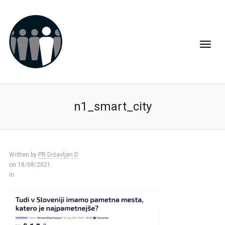
n1_smart_city
Written by
PR Državljan D
on 18/08/2021
in