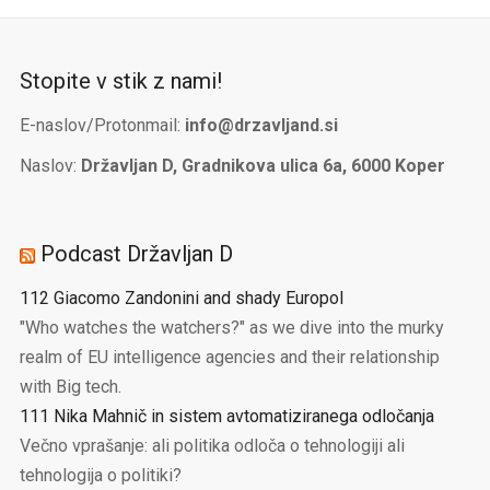
Stopite v stik z nami!
E-naslov/Protonmail:
info@drzavljand.si
Naslov:
Državljan D, Gradnikova ulica 6a, 6000 Koper
Podcast Državljan D
112 Giacomo Zandonini and shady Europol
"Who watches the watchers?" as we dive into the murky
realm of EU intelligence agencies and their relationship
with Big tech.
111 Nika Mahnič in sistem avtomatiziranega odločanja
Večno vprašanje: ali politika odloča o tehnologiji ali
tehnologija o politiki?