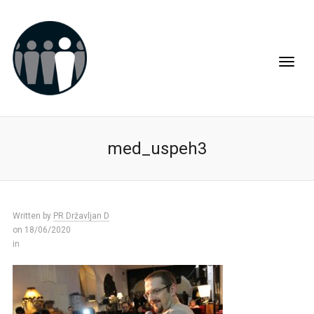
med_uspeh3
Written by
PR Državljan D
on 18/06/2020
in