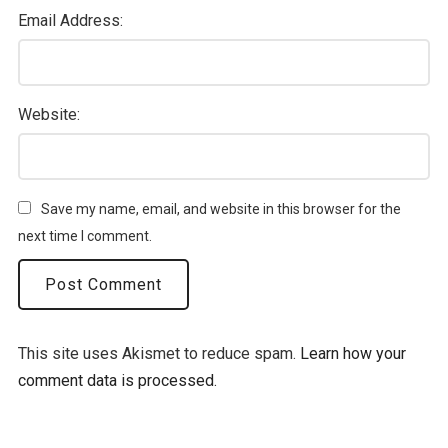
Email Address:
Website:
Save my name, email, and website in this browser for the
next time I comment.
This site uses Akismet to reduce spam.
Learn how your
comment data is processed.