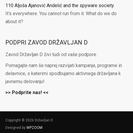
110 Aljoša Ajanović Andelić and the spyware society
It's everywhere. You cannot run from it. What do we do
about it?
PODPRI ZAVOD DRŽAVLJAN D
Zavod Državljan D živi tudi od vaše podpore.
Pomagajte nam še naprej razvijati kampanje, programe in
delavnice, s katerimi spodbujamo aktivnega državljana k
javnemu delovanju!
>> Podprite nas! <<
Copyright © 2026 Državljan D
Designed by
WPZOOM