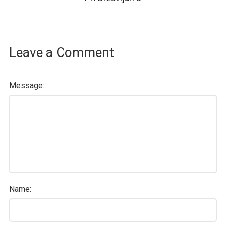
Leave a Comment
Message:
Name: