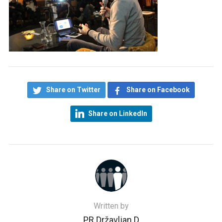
Share on Twitter
Share on Facebook
Share on LinkedIn
Written by
PR Državljan D