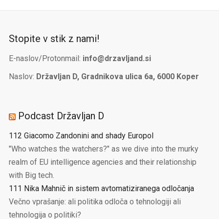
Stopite v stik z nami!
E-naslov/Protonmail:
info@drzavljand.si
Naslov:
Državljan D, Gradnikova ulica 6a, 6000 Koper
Podcast Državljan D
112 Giacomo Zandonini and shady Europol
"Who watches the watchers?" as we dive into the murky
realm of EU intelligence agencies and their relationship
with Big tech.
111 Nika Mahnič in sistem avtomatiziranega odločanja
Večno vprašanje: ali politika odloča o tehnologiji ali
tehnologija o politiki?