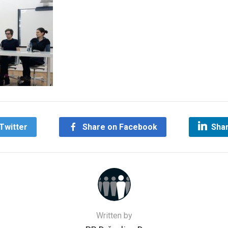
Twitter
Share on Facebook
Shar
Written by