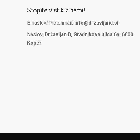
Stopite v stik z nami!
E-naslov/Protonmail:
info@drzavljand.si
Naslov:
Državljan D, Gradnikova ulica 6a, 6000
Koper