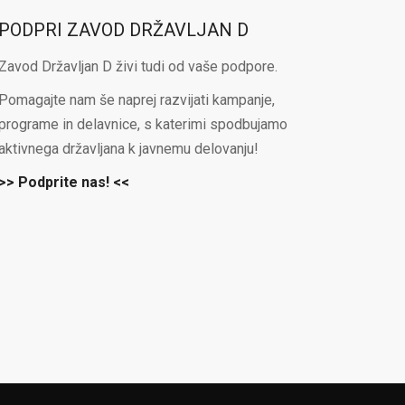
PODPRI ZAVOD DRŽAVLJAN D
Zavod Državljan D živi tudi od vaše podpore.
Pomagajte nam še naprej razvijati kampanje,
programe in delavnice, s katerimi spodbujamo
aktivnega državljana k javnemu delovanju!
>> Podprite nas! <<