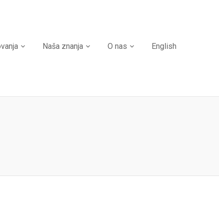
ovanja
Naša znanja
O nas
English