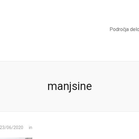
Področja del
manjsine
 23/06/2020
in