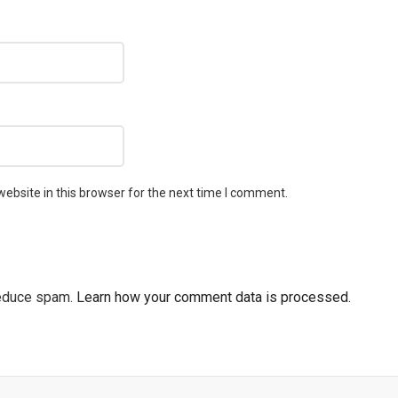
ebsite in this browser for the next time I comment.
reduce spam.
Learn how your comment data is processed.