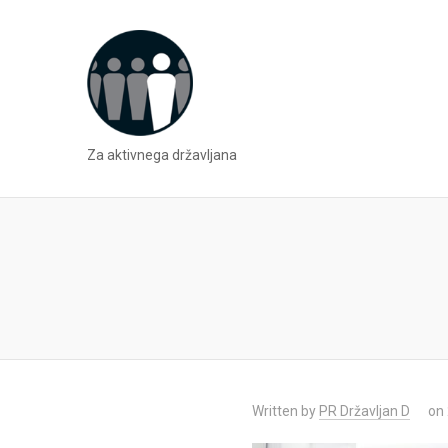
Za aktivnega državljana
Written by
PR Državljan D
on