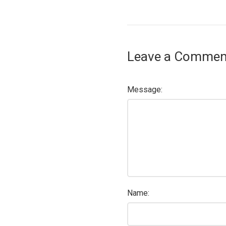
Leave a Commen
Message:
Name: