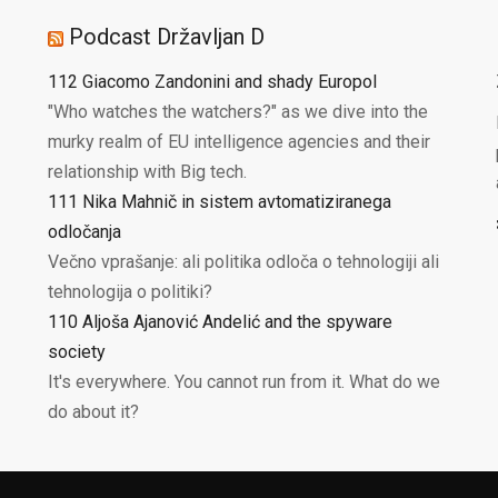
Podcast Državljan D
112 Giacomo Zandonini and shady Europol
"Who watches the watchers?" as we dive into the
murky realm of EU intelligence agencies and their
relationship with Big tech.
111 Nika Mahnič in sistem avtomatiziranega
odločanja
Večno vprašanje: ali politika odloča o tehnologiji ali
tehnologija o politiki?
110 Aljoša Ajanović Andelić and the spyware
society
It's everywhere. You cannot run from it. What do we
do about it?