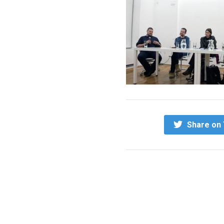
Share on 