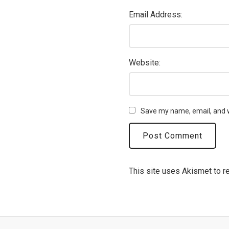
Email Address:
Website:
Save my name, email, and w
This site uses Akismet to 