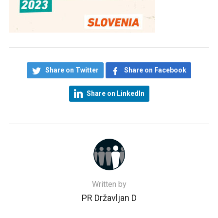
Share on Twitter
Share on Facebook
Share on LinkedIn
Written by
PR Državljan D