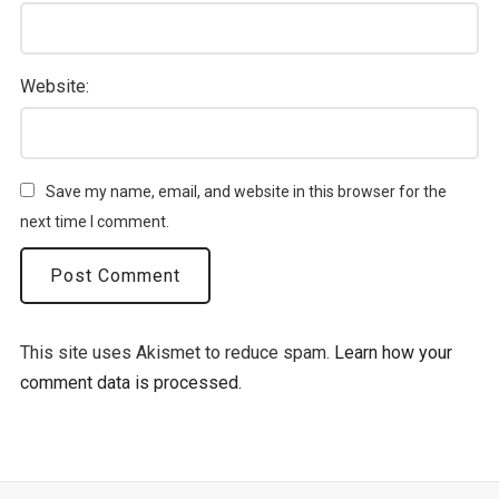
Website:
Save my name, email, and website in this browser for the
next time I comment.
This site uses Akismet to reduce spam.
Learn how your
comment data is processed.