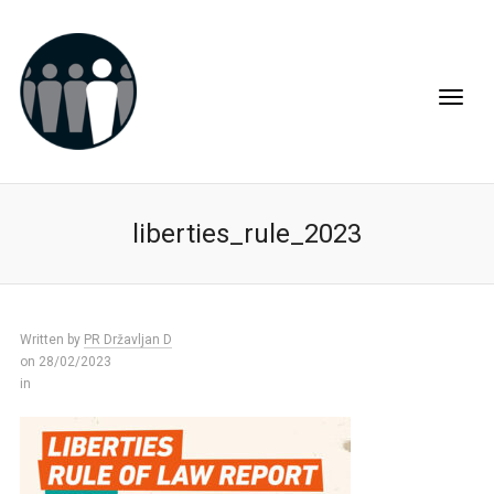
liberties_rule_2023
Written by
PR Državljan D
on 28/02/2023
in