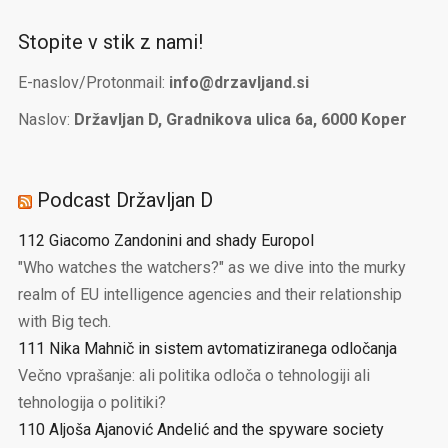
Stopite v stik z nami!
E-naslov/Protonmail:
info@drzavljand.si
Naslov:
Državljan D, Gradnikova ulica 6a, 6000 Koper
Podcast Državljan D
112 Giacomo Zandonini and shady Europol
"Who watches the watchers?" as we dive into the murky
realm of EU intelligence agencies and their relationship
with Big tech.
111 Nika Mahnič in sistem avtomatiziranega odločanja
Večno vprašanje: ali politika odloča o tehnologiji ali
tehnologija o politiki?
110 Aljoša Ajanović Andelić and the spyware society