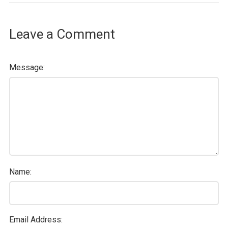
Leave a Comment
Message:
Name:
Email Address: