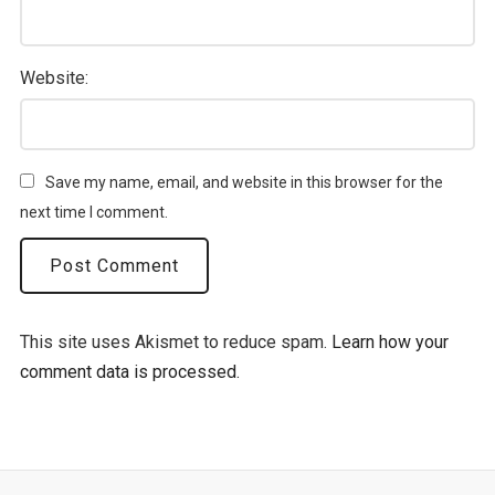
Website:
Save my name, email, and website in this browser for the
next time I comment.
This site uses Akismet to reduce spam.
Learn how your
comment data is processed.