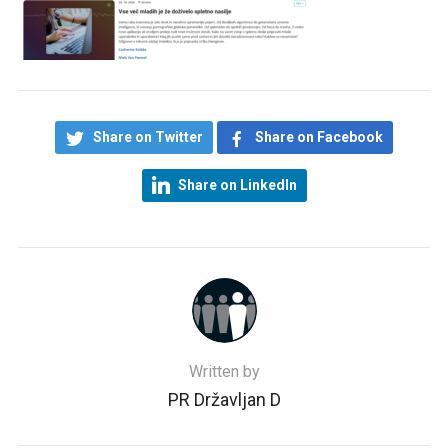
Share on Twitter
Share on Facebook
Share on LinkedIn
Written by
PR Državljan D