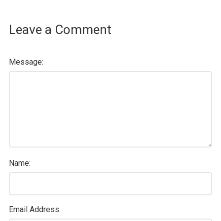
Leave a Comment
Message:
Name:
Email Address: