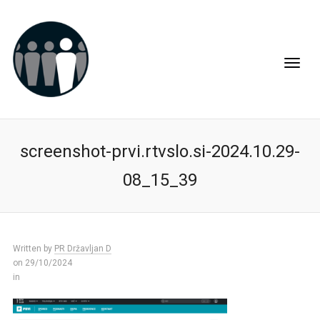
screenshot-prvi.rtvslo.si-2024.10.29-
08_15_39
Written by
PR Državljan D
on 29/10/2024
in