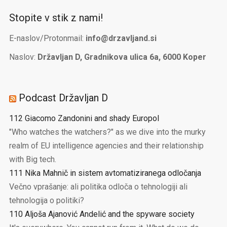
Stopite v stik z nami!
E-naslov/Protonmail:
info@drzavljand.si
Naslov:
Državljan D, Gradnikova ulica 6a, 6000 Koper
Podcast Državljan D
112 Giacomo Zandonini and shady Europol
"Who watches the watchers?" as we dive into the murky
realm of EU intelligence agencies and their relationship
with Big tech.
111 Nika Mahnič in sistem avtomatiziranega odločanja
Večno vprašanje: ali politika odloča o tehnologiji ali
tehnologija o politiki?
110 Aljoša Ajanović Andelić and the spyware society