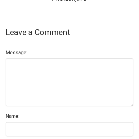
Leave a Comment
Message:
Name: