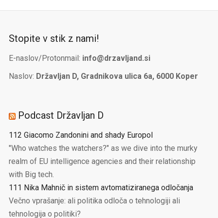
Stopite v stik z nami!
E-naslov/Protonmail:
info@drzavljand.si
Naslov:
Državljan D, Gradnikova ulica 6a, 6000 Koper
Podcast Državljan D
112 Giacomo Zandonini and shady Europol
"Who watches the watchers?" as we dive into the murky
realm of EU intelligence agencies and their relationship
with Big tech.
111 Nika Mahnič in sistem avtomatiziranega odločanja
Večno vprašanje: ali politika odloča o tehnologiji ali
tehnologija o politiki?