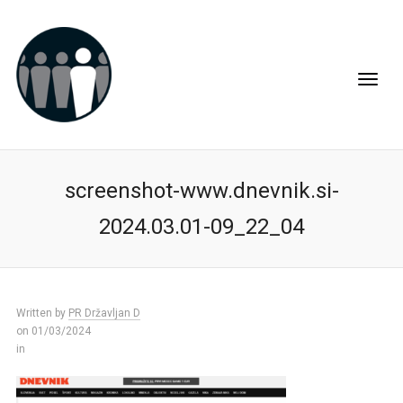
screenshot-www.dnevnik.si-
2024.03.01-09_22_04
Written by
PR Državljan D
on 01/03/2024
in