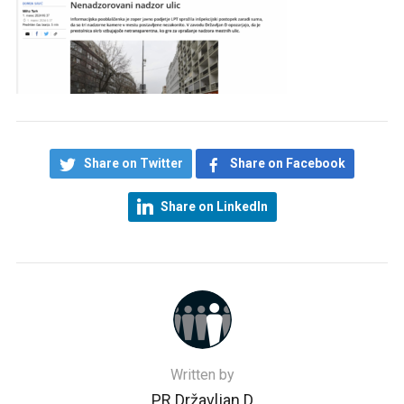
Share on Twitter
Share on Facebook
Share on LinkedIn
Written by
PR Državljan D