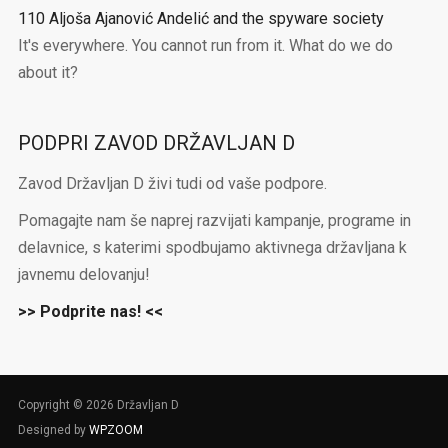
110 Aljoša Ajanović Andelić and the spyware society
It's everywhere. You cannot run from it. What do we do
about it?
PODPRI ZAVOD DRŽAVLJAN D
Zavod Državljan D živi tudi od vaše podpore.
Pomagajte nam še naprej razvijati kampanje, programe in
delavnice, s katerimi spodbujamo aktivnega državljana k
javnemu delovanju!
>> Podprite nas! <<
Copyright © 2026 Državljan D
Designed by
WPZOOM