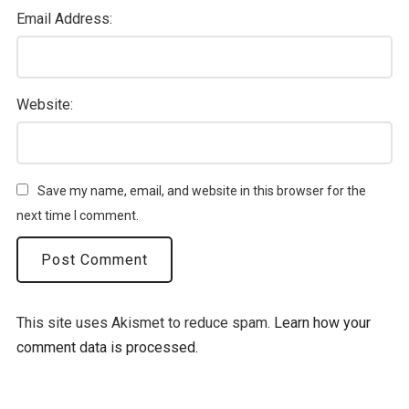
Email Address:
Website:
Save my name, email, and website in this browser for the
next time I comment.
This site uses Akismet to reduce spam.
Learn how your
comment data is processed.