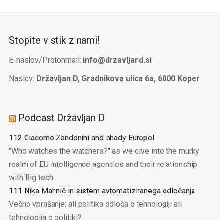
Stopite v stik z nami!
E-naslov/Protonmail:
info@drzavljand.si
Naslov:
Državljan D, Gradnikova ulica 6a, 6000 Koper
Podcast Državljan D
112 Giacomo Zandonini and shady Europol
"Who watches the watchers?" as we dive into the murky
realm of EU intelligence agencies and their relationship
with Big tech.
111 Nika Mahnič in sistem avtomatiziranega odločanja
Večno vprašanje: ali politika odloča o tehnologiji ali
tehnologija o politiki?