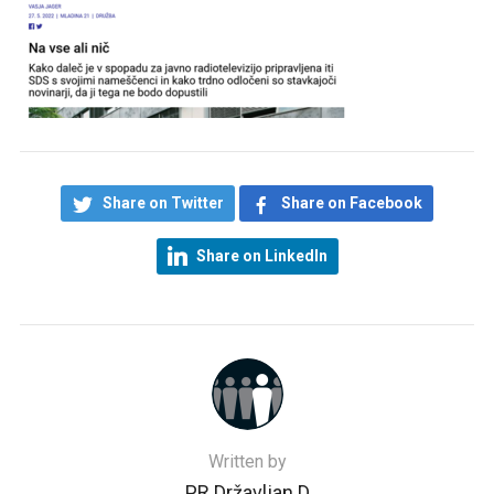
Share on Twitter
Share on Facebook
Share on LinkedIn
Written by
PR Državljan D