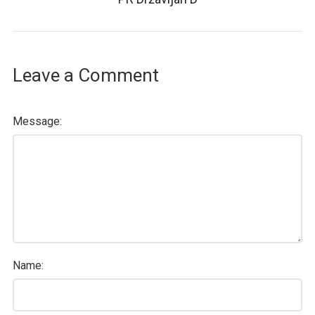
Leave a Comment
Message:
Name: