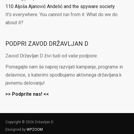
110 Aljoša Ajanović Andelić and the spyware society
It's everywhere. You cannot run from it. What do we do
about it?
PODPRI ZAVOD DRŽAVLJAN D
Zavod Državljan D živi tudi od vaše podpore.
Pomagajte nam še naprej razvijati kampanje, programe in
delavnice, s katerimi spodbujamo aktivnega državljana k
javnemu delovanju!
>> Podprite nas! <<
Copyright © 2026 Državljan D
Designed by
WPZOOM