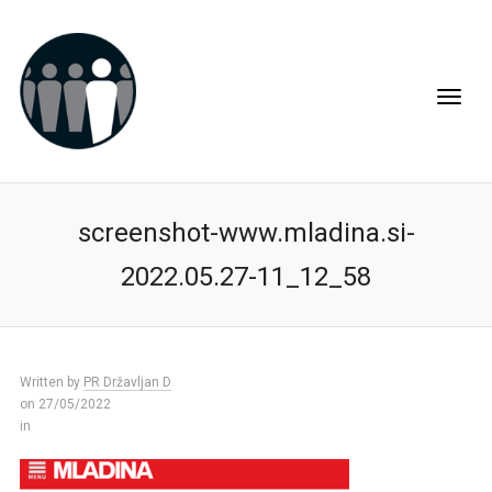
screenshot-www.mladina.si-
2022.05.27-11_12_58
Written by
PR Državljan D
on 27/05/2022
in