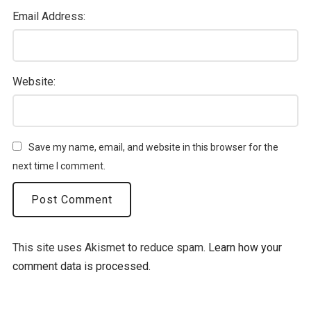
Email Address:
Website:
Save my name, email, and website in this browser for the
next time I comment.
This site uses Akismet to reduce spam.
Learn how your
comment data is processed.