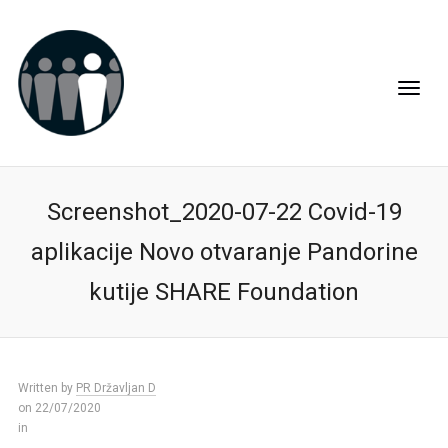
Screenshot_2020-07-22 Covid-19
aplikacije Novo otvaranje Pandorine
kutije SHARE Foundation
Written by
PR Državljan D
on 22/07/2020
in