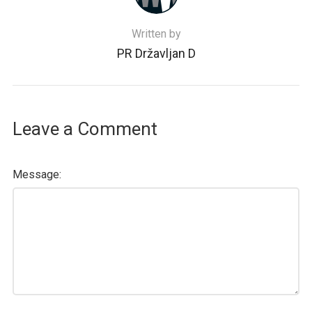
Written by
PR Državljan D
Leave a Comment
Message: