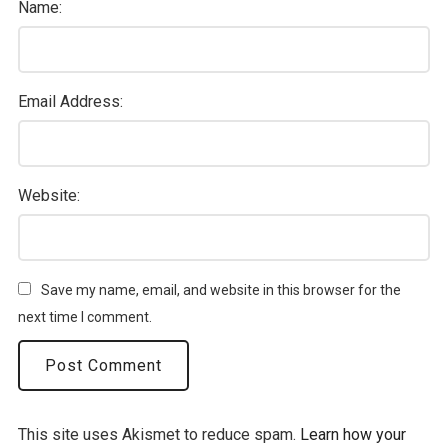
Name:
Email Address:
Website:
Save my name, email, and website in this browser for the
next time I comment.
This site uses Akismet to reduce spam.
Learn how your