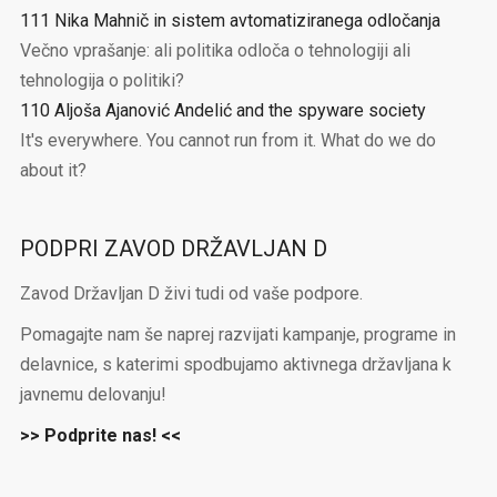
111 Nika Mahnič in sistem avtomatiziranega odločanja
Večno vprašanje: ali politika odloča o tehnologiji ali
tehnologija o politiki?
110 Aljoša Ajanović Andelić and the spyware society
It's everywhere. You cannot run from it. What do we do
about it?
PODPRI ZAVOD DRŽAVLJAN D
Zavod Državljan D živi tudi od vaše podpore.
Pomagajte nam še naprej razvijati kampanje, programe in
delavnice, s katerimi spodbujamo aktivnega državljana k
javnemu delovanju!
>> Podprite nas! <<