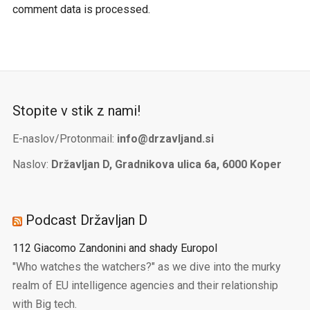
comment data is processed.
Stopite v stik z nami!
E-naslov/Protonmail:
info@drzavljand.si
Naslov:
Državljan D, Gradnikova ulica 6a, 6000 Koper
Podcast Državljan D
112 Giacomo Zandonini and shady Europol
"Who watches the watchers?" as we dive into the murky
realm of EU intelligence agencies and their relationship
with Big tech.