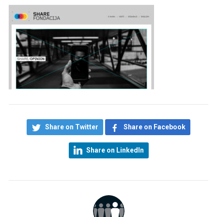
Share on Twitter
Share on Facebook
Share on LinkedIn