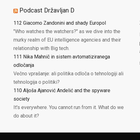
Podcast Državljan D
112 Giacomo Zandonini and shady Europol
"Who watches the watchers?" as we dive into the
murky realm of EU intelligence agencies and their
relationship with Big tech.
111 Nika Mahnič in sistem avtomatiziranega
odločanja
Večno vprašanje: ali politika odloča o tehnologiji ali
tehnologija o politiki?
110 Aljoša Ajanović Andelić and the spyware
society
It's everywhere. You cannot run from it. What do we
do about it?