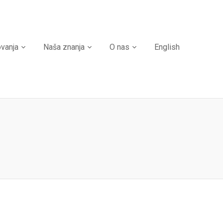
ovanja
Naša znanja
O nas
English