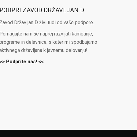
PODPRI ZAVOD DRŽAVLJAN D
Zavod Državljan D živi tudi od vaše podpore.
Pomagajte nam še naprej razvijati kampanje,
programe in delavnice, s katerimi spodbujamo
aktivnega državljana k javnemu delovanju!
>> Podprite nas! <<