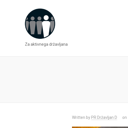
Za aktivnega državljana
Written by
PR Državljan D
on