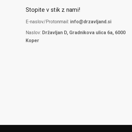
Stopite v stik z nami!
E-naslov/Protonmail:
info@drzavljand.si
Naslov:
Državljan D, Gradnikova ulica 6a, 6000
Koper