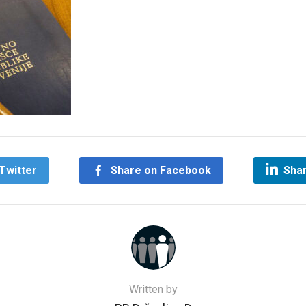
Twitter
Share on Facebook
Shar
Written by