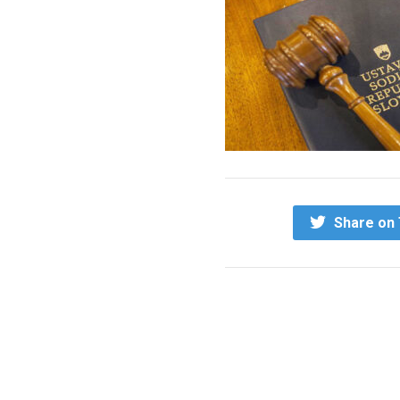
Share on 