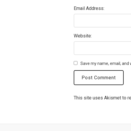
Email Address:
Website:
Save my name, email, and w
This site uses Akismet to 