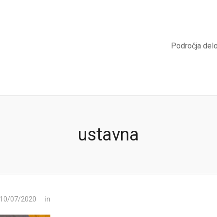
Področja del
ustavna
 10/07/2020
in