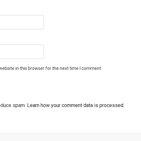
ebsite in this browser for the next time I comment.
reduce spam.
Learn how your comment data is processed.