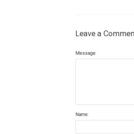
Leave a Commen
Message:
Name: