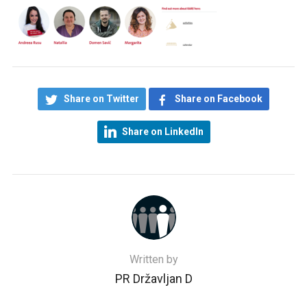
Share on Twitter
Share on Facebook
Share on LinkedIn
Written by
PR Državljan D