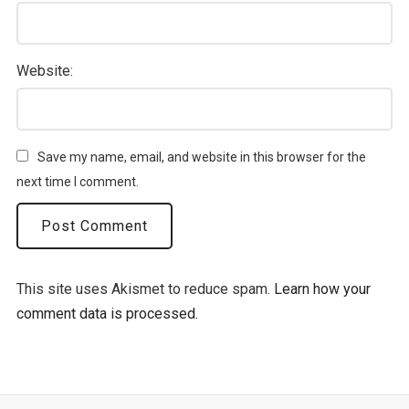
Website:
Save my name, email, and website in this browser for the
next time I comment.
This site uses Akismet to reduce spam.
Learn how your
comment data is processed.