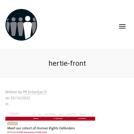
hertie-front
Written by
PR Državljan D
on 25/10/2022
in