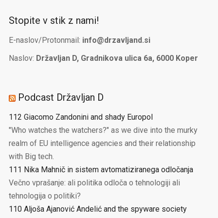
Stopite v stik z nami!
E-naslov/Protonmail:
info@drzavljand.si
Naslov:
Državljan D, Gradnikova ulica 6a, 6000 Koper
Podcast Državljan D
112 Giacomo Zandonini and shady Europol
"Who watches the watchers?" as we dive into the murky
realm of EU intelligence agencies and their relationship
with Big tech.
111 Nika Mahnič in sistem avtomatiziranega odločanja
Večno vprašanje: ali politika odloča o tehnologiji ali
tehnologija o politiki?
110 Aljoša Ajanović Andelić and the spyware society