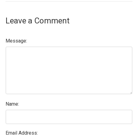
Leave a Comment
Message:
Name:
Email Address: