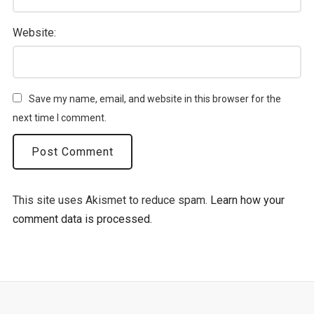
Website:
Save my name, email, and website in this browser for the
next time I comment.
This site uses Akismet to reduce spam.
Learn how your
comment data is processed.