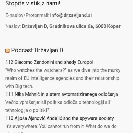
Stopite v stik z nami!
E-naslov/Protonmail:
info@drzavljand.si
Naslov:
Državljan D, Gradnikova ulica 6a, 6000 Koper
Podcast Državljan D
112 Giacomo Zandonini and shady Europol
"Who watches the watchers?" as we dive into the murky
realm of EU intelligence agencies and their relationship
with Big tech.
111 Nika Mahnič in sistem avtomatiziranega odločanja
Večno vprašanje: ali politika odloča o tehnologiji ali
tehnologija o politiki?
110 Aljoša Ajanović Andelić and the spyware society
It's everywhere. You cannot run from it. What do we do