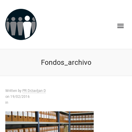
Fondos_archivo
Written by
PR Državljan D
on 19/02/2016
in