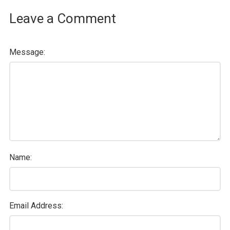
Leave a Comment
Message:
Name:
Email Address: