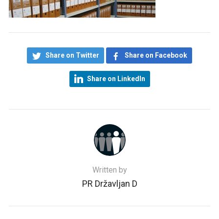
Share on Twitter
Share on Facebook
Share on LinkedIn
Written by
PR Državljan D