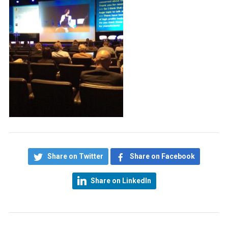
Share on Twitter
Share on Facebook
Share on LinkedIn