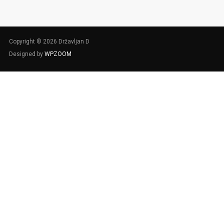
Copyright © 2026 Državljan D
Designed by
WPZOOM