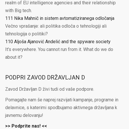
realm of EU intelligence agencies and their relationship
with Big tech.
111 Nika Mahnič in sistem avtomatiziranega odločanja
Večno vprašanje: ali politika odloča o tehnologiji ali
tehnologija o politiki?
110 Aljoša Ajanović Andelić and the spyware society
It's everywhere. You cannot run from it. What do we do
about it?
PODPRI ZAVOD DRŽAVLJAN D
Zavod Državljan D živi tudi od vaše podpore.
Pomagajte nam še naprej razvijati kampanje, programe in
delavnice, s katerimi spodbujamo aktivnega državljana k
javnemu delovanju!
>> Podprite nas! <<