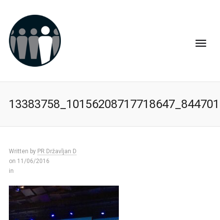
13383758_10156208717718647_844701
Written by
PR Državljan D
on 11/06/2016
in