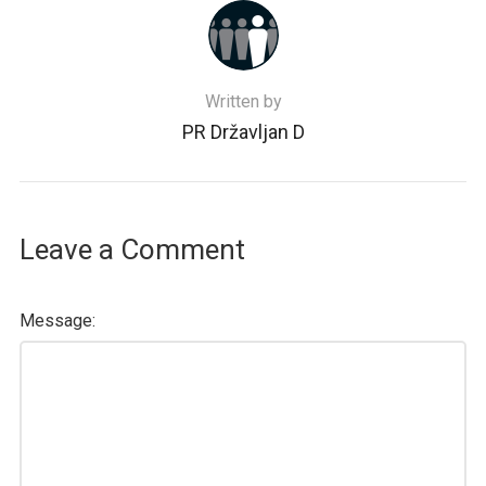
Written by
PR Državljan D
Leave a Comment
Message: