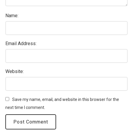
Name:
Email Address:
Website:
Save my name, email, and website in this browser for the
next time I comment.