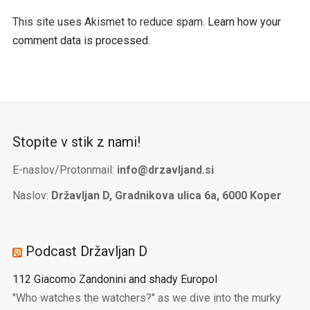
This site uses Akismet to reduce spam.
Learn how your
comment data is processed.
Stopite v stik z nami!
E-naslov/Protonmail:
info@drzavljand.si
Naslov:
Državljan D, Gradnikova ulica 6a, 6000 Koper
Podcast Državljan D
112 Giacomo Zandonini and shady Europol
"Who watches the watchers?" as we dive into the murky