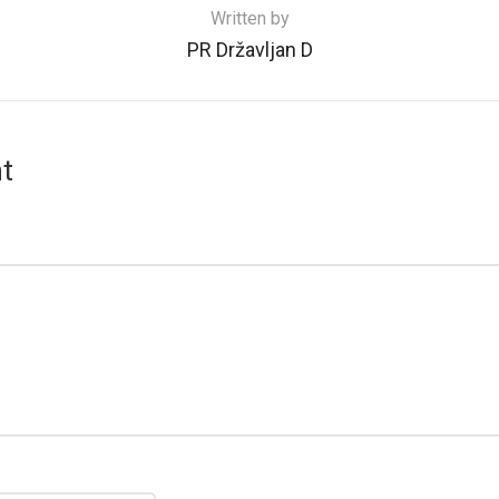
Written by
PR Državljan D
t