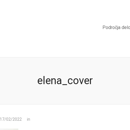
Področja del
elena_cover
 17/02/2022
in