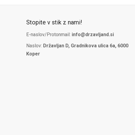
Stopite v stik z nami!
E-naslov/Protonmail:
info@drzavljand.si
Naslov:
Državljan D, Gradnikova ulica 6a, 6000
Koper