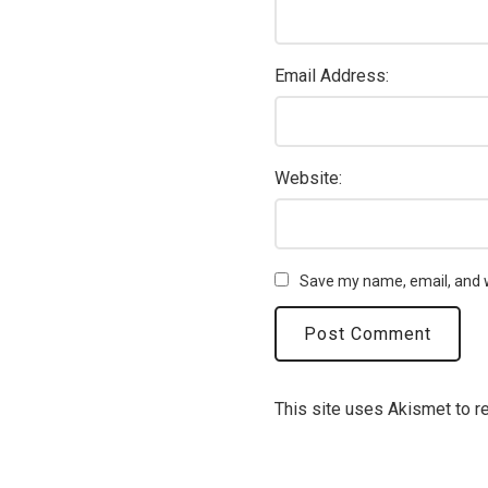
Email Address:
Website:
Save my name, email, and w
This site uses Akismet to 