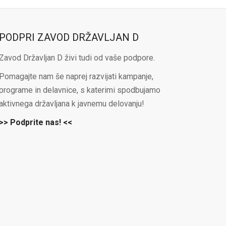
PODPRI ZAVOD DRŽAVLJAN D
Zavod Državljan D živi tudi od vaše podpore.
Pomagajte nam še naprej razvijati kampanje,
programe in delavnice, s katerimi spodbujamo
aktivnega državljana k javnemu delovanju!
>> Podprite nas! <<