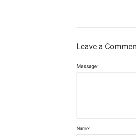
Leave a Commen
Message:
Name: