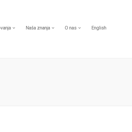
ovanja
Naša znanja
O nas
English