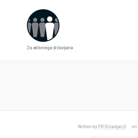
Za aktivnega državljana
Written by
PR Državljan D
on