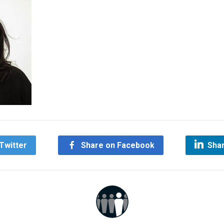
Twitter
Share on Facebook
Shar