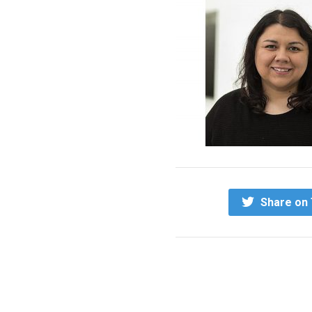
Share on 