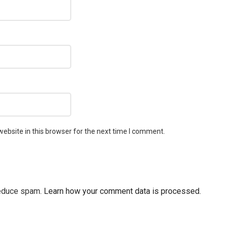
ebsite in this browser for the next time I comment.
reduce spam.
Learn how your comment data is processed.