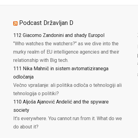
Podcast Državljan D
112 Giacomo Zandonini and shady Europol
"Who watches the watchers?" as we dive into the
murky realm of EU intelligence agencies and their
relationship with Big tech.
111 Nika Mahnič in sistem avtomatiziranega
odločanja
Večno vprašanje: ali politika odloča o tehnologiji ali
tehnologija o politiki?
110 Aljoša Ajanović Andelić and the spyware
society
It's everywhere. You cannot run from it. What do we
do about it?