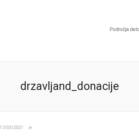
Področja del
drzavljand_donacije
 17/03/2021
in