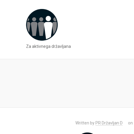
Za aktivnega državljana
Written by
PR Državljan D
on