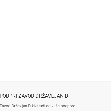
PODPRI ZAVOD DRŽAVLJAN D
Zavod Državljan D živi tudi od vaše podpore.