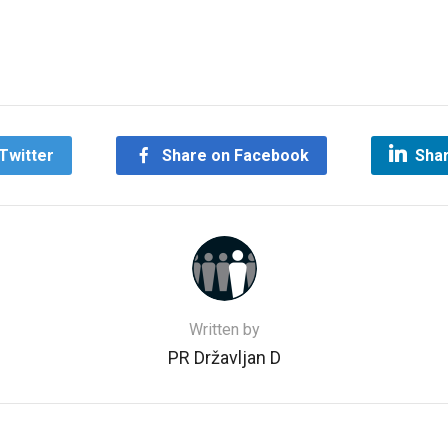
Twitter
Share on Facebook
Shar
Written by
PR Državljan D