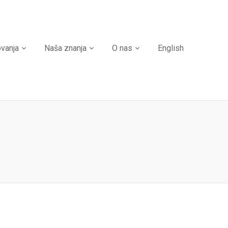
ovanja
Naša znanja
O nas
English