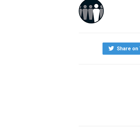
Share on 