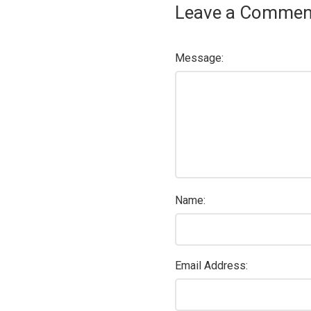
Leave a Commen
Message:
Name:
Email Address: