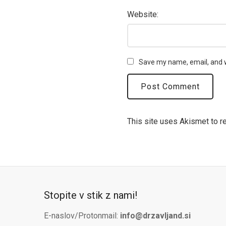
Website:
Save my name, email, and w
This site uses Akismet to 
Stopite v stik z nami!
E-naslov/Protonmail:
info@drzavljand.si