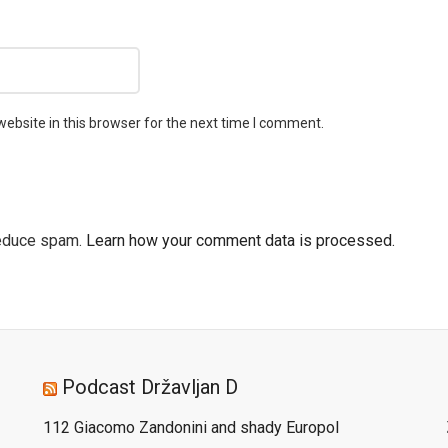
ebsite in this browser for the next time I comment.
reduce spam.
Learn how your comment data is processed.
Podcast Državljan D
112 Giacomo Zandonini and shady Europol