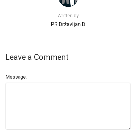
Written by
PR Državljan D
Leave a Comment
Message: