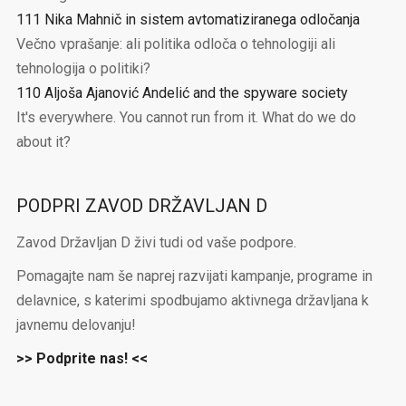
111 Nika Mahnič in sistem avtomatiziranega odločanja
Večno vprašanje: ali politika odloča o tehnologiji ali
tehnologija o politiki?
110 Aljoša Ajanović Andelić and the spyware society
It's everywhere. You cannot run from it. What do we do
about it?
PODPRI ZAVOD DRŽAVLJAN D
Zavod Državljan D živi tudi od vaše podpore.
Pomagajte nam še naprej razvijati kampanje, programe in
delavnice, s katerimi spodbujamo aktivnega državljana k
javnemu delovanju!
>> Podprite nas! <<