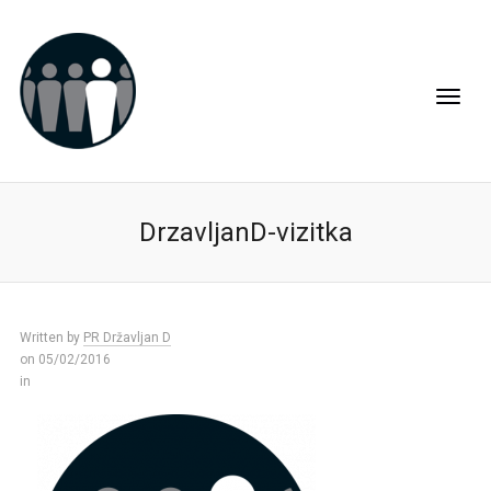
DrzavljanD-vizitka
Written by
PR Državljan D
on 05/02/2016
in