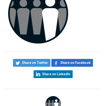
Share on Twitter
Share on Facebook
Share on LinkedIn