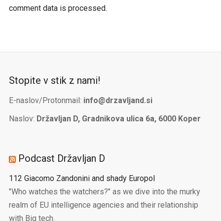
comment data is processed.
Stopite v stik z nami!
E-naslov/Protonmail:
info@drzavljand.si
Naslov:
Državljan D, Gradnikova ulica 6a, 6000 Koper
Podcast Državljan D
112 Giacomo Zandonini and shady Europol
"Who watches the watchers?" as we dive into the murky
realm of EU intelligence agencies and their relationship
with Big tech.