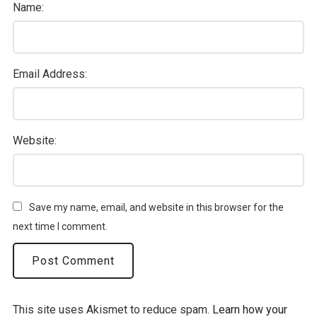
Name:
Email Address:
Website:
Save my name, email, and website in this browser for the
next time I comment.
This site uses Akismet to reduce spam.
Learn how your