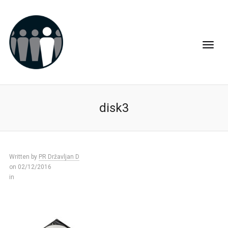
disk3
Written by
PR Državljan D
on 02/12/2016
in