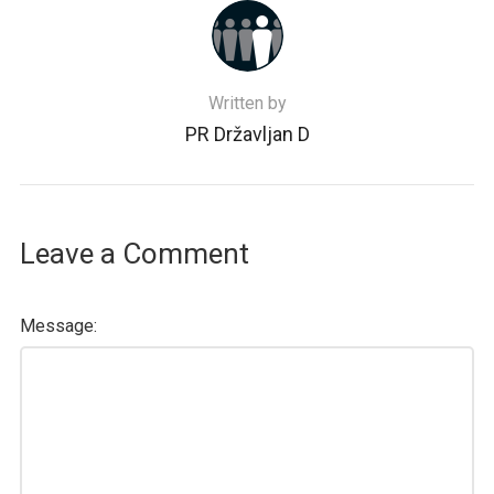
Written by
PR Državljan D
Leave a Comment
Message: