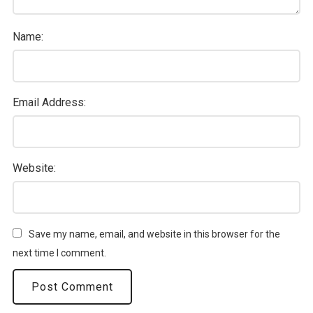
Name:
Email Address:
Website:
Save my name, email, and website in this browser for the
next time I comment.