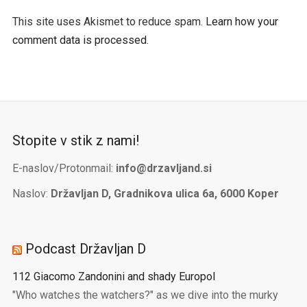
This site uses Akismet to reduce spam.
Learn how your
comment data is processed.
Stopite v stik z nami!
E-naslov/Protonmail:
info@drzavljand.si
Naslov:
Državljan D, Gradnikova ulica 6a, 6000 Koper
Podcast Državljan D
112 Giacomo Zandonini and shady Europol
"Who watches the watchers?" as we dive into the murky