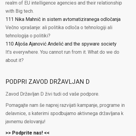
realm of EU intelligence agencies and their relationship
with Big tech.
111 Nika Mahnič in sistem avtomatiziranega odločanja
Večno vprašanje: ali politika odloča o tehnologiji ali
tehnologija o politiki?
110 Aljoša Ajanović Andelić and the spyware society
It's everywhere. You cannot run from it. What do we do
about it?
PODPRI ZAVOD DRŽAVLJAN D
Zavod Državljan D živi tudi od vaše podpore.
Pomagajte nam še naprej razvijati kampanje, programe in
delavnice, s katerimi spodbujamo aktivnega državljana k
javnemu delovanju!
>> Podprite nas! <<