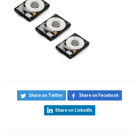
Share on Twitter
Share on Facebook
Share on LinkedIn