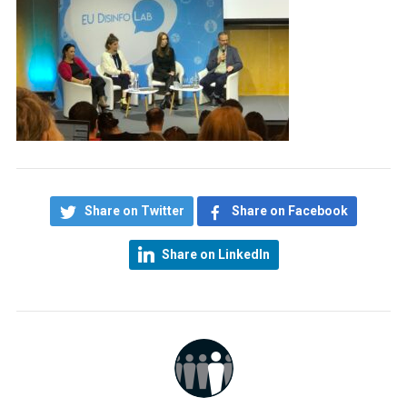
Share on Twitter
Share on Facebook
Share on LinkedIn