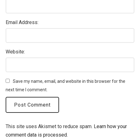
Email Address:
Website:
Save my name, email, and website in this browser for the
next time I comment.
This site uses Akismet to reduce spam.
Learn how your
comment data is processed.