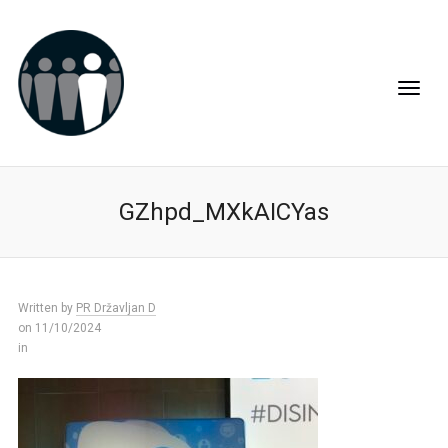
GZhpd_MXkAICYas
Written by
PR Državljan D
on 11/10/2024
in