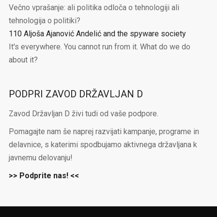
Večno vprašanje: ali politika odloča o tehnologiji ali
tehnologija o politiki?
110 Aljoša Ajanović Andelić and the spyware society
It's everywhere. You cannot run from it. What do we do
about it?
PODPRI ZAVOD DRŽAVLJAN D
Zavod Državljan D živi tudi od vaše podpore.
Pomagajte nam še naprej razvijati kampanje, programe in
delavnice, s katerimi spodbujamo aktivnega državljana k
javnemu delovanju!
>> Podprite nas! <<