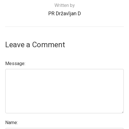
Written by
PR Državljan D
Leave a Comment
Message:
Name: