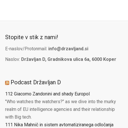
Stopite v stik z nami!
E-naslov/Protonmail:
info@drzavljand.si
Naslov:
Državljan D, Gradnikova ulica 6a, 6000 Koper
Podcast Državljan D
112 Giacomo Zandonini and shady Europol
"Who watches the watchers?" as we dive into the murky
realm of EU intelligence agencies and their relationship
with Big tech.
111 Nika Mahnič in sistem avtomatiziranega odločanja