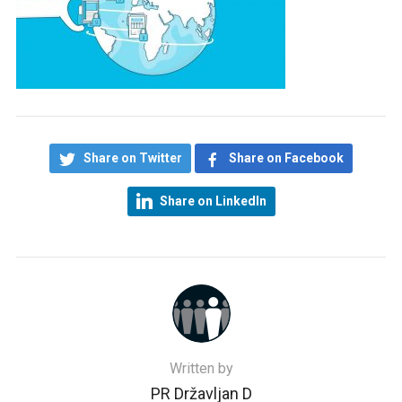
Share on Twitter
Share on Facebook
Share on LinkedIn
Written by
PR Državljan D