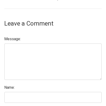
Leave a Comment
Message:
Name: