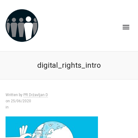
digital_rights_intro
Written by
PR Državljan D
on 25/06/2020
in