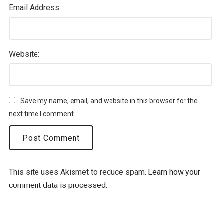
Email Address:
Website:
Save my name, email, and website in this browser for the
next time I comment.
This site uses Akismet to reduce spam.
Learn how your
comment data is processed.