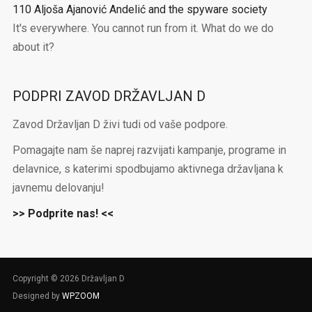
110 Aljoša Ajanović Andelić and the spyware society
It's everywhere. You cannot run from it. What do we do
about it?
PODPRI ZAVOD DRŽAVLJAN D
Zavod Državljan D živi tudi od vaše podpore.
Pomagajte nam še naprej razvijati kampanje, programe in
delavnice, s katerimi spodbujamo aktivnega državljana k
javnemu delovanju!
>> Podprite nas! <<
Copyright © 2026 Državljan D
Designed by
WPZOOM