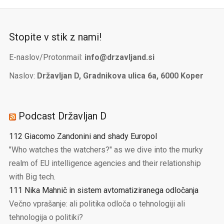
Stopite v stik z nami!
E-naslov/Protonmail:
info@drzavljand.si
Naslov:
Državljan D, Gradnikova ulica 6a, 6000 Koper
Podcast Državljan D
112 Giacomo Zandonini and shady Europol
"Who watches the watchers?" as we dive into the murky
realm of EU intelligence agencies and their relationship
with Big tech.
111 Nika Mahnič in sistem avtomatiziranega odločanja
Večno vprašanje: ali politika odloča o tehnologiji ali
tehnologija o politiki?