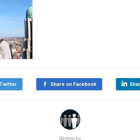
Twitter
Share on Facebook
Shar
Written by