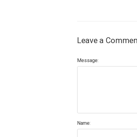
Leave a Commen
Message:
Name: