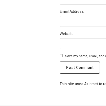
Email Address:
Website:
Save my name, email, and w
This site uses Akismet to 