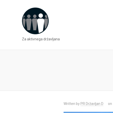
Za aktivnega državljana
Written by
PR Državljan D
on