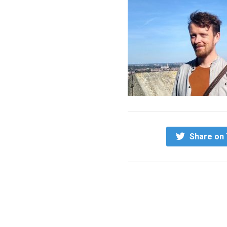
Share on 