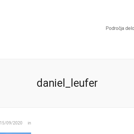
Področja del
daniel_leufer
 15/09/2020
in