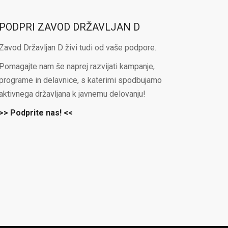
PODPRI ZAVOD DRŽAVLJAN D
Zavod Državljan D živi tudi od vaše podpore.
Pomagajte nam še naprej razvijati kampanje,
programe in delavnice, s katerimi spodbujamo
aktivnega državljana k javnemu delovanju!
>> Podprite nas! <<