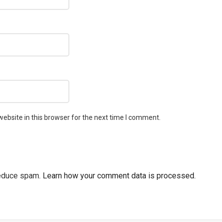
ebsite in this browser for the next time I comment.
reduce spam.
Learn how your comment data is processed.