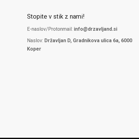
Stopite v stik z nami!
E-naslov/Protonmail:
info@drzavljand.si
Naslov:
Državljan D, Gradnikova ulica 6a, 6000
Koper