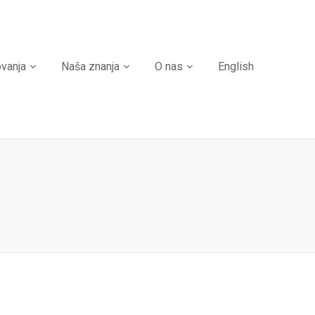
ovanja
Naša znanja
O nas
English