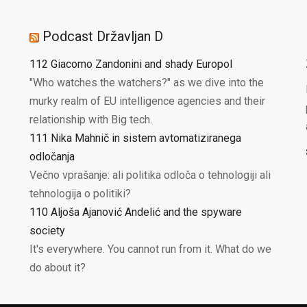
Podcast Državljan D
112 Giacomo Zandonini and shady Europol
"Who watches the watchers?" as we dive into the
murky realm of EU intelligence agencies and their
relationship with Big tech.
111 Nika Mahnič in sistem avtomatiziranega
odločanja
Večno vprašanje: ali politika odloča o tehnologiji ali
tehnologija o politiki?
110 Aljoša Ajanović Andelić and the spyware
society
It's everywhere. You cannot run from it. What do we
do about it?