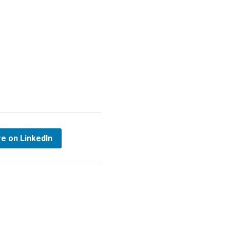
e on LinkedIn