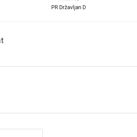
PR Državljan D
t