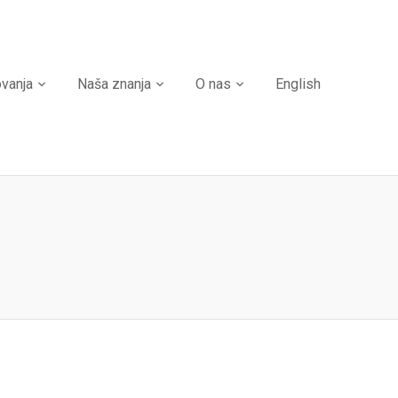
ovanja
Naša znanja
O nas
English