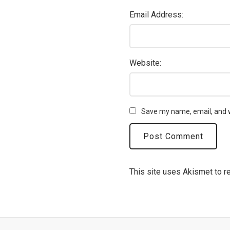
Email Address:
Website:
Save my name, email, and w
This site uses Akismet to 