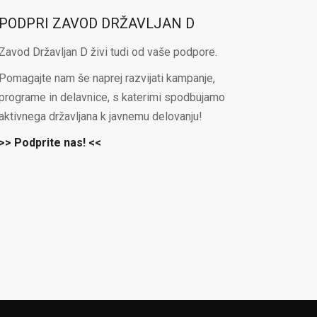
PODPRI ZAVOD DRŽAVLJAN D
Zavod Državljan D živi tudi od vaše podpore.
Pomagajte nam še naprej razvijati kampanje,
programe in delavnice, s katerimi spodbujamo
aktivnega državljana k javnemu delovanju!
>> Podprite nas! <<