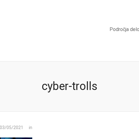
Področja del
cyber-trolls
 03/05/2021
in