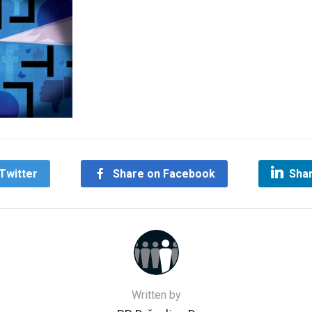
Twitter
Share on Facebook
Shar
Written by