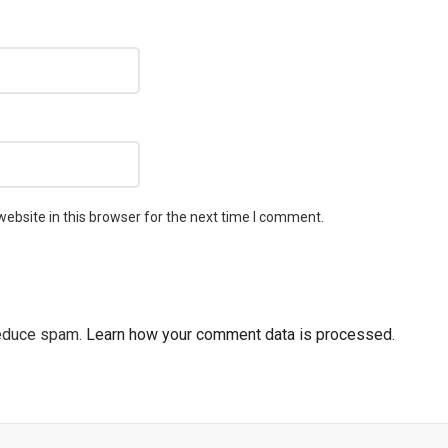
ebsite in this browser for the next time I comment.
reduce spam.
Learn how your comment data is processed.