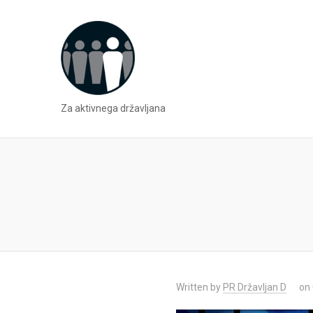
Za aktivnega državljana
Written by
PR Državljan D
on