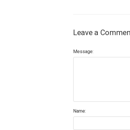
Leave a Commen
Message:
Name: