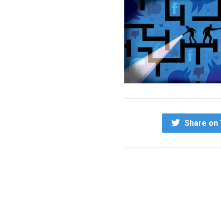
Share on 