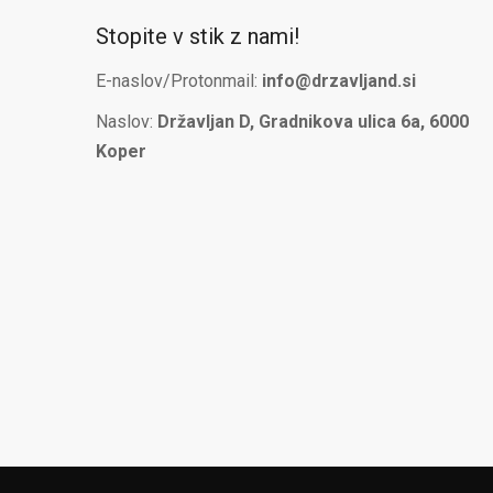
Stopite v stik z nami!
E-naslov/Protonmail:
info@drzavljand.si
Naslov:
Državljan D, Gradnikova ulica 6a, 6000
Koper