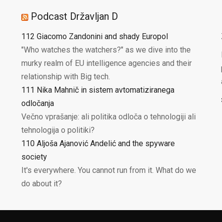
Podcast Državljan D
112 Giacomo Zandonini and shady Europol
"Who watches the watchers?" as we dive into the
murky realm of EU intelligence agencies and their
relationship with Big tech.
111 Nika Mahnič in sistem avtomatiziranega
odločanja
Večno vprašanje: ali politika odloča o tehnologiji ali
tehnologija o politiki?
110 Aljoša Ajanović Andelić and the spyware
society
It's everywhere. You cannot run from it. What do we
do about it?