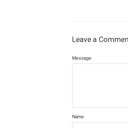
Leave a Commen
Message:
Name: