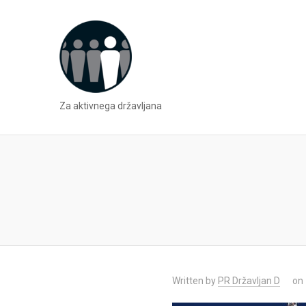
Za aktivnega državljana
Written by
PR Državljan D
on