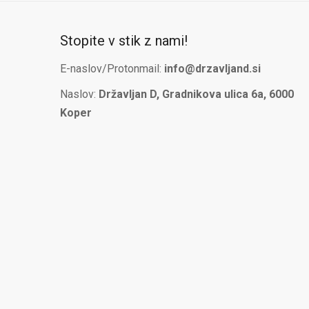
Stopite v stik z nami!
E-naslov/Protonmail:
info@drzavljand.si
Naslov:
Državljan D, Gradnikova ulica 6a, 6000
Koper