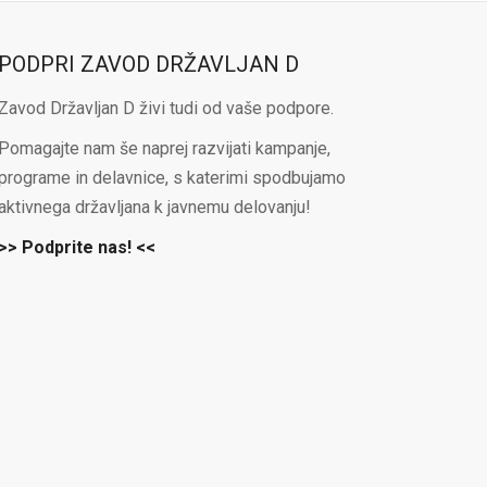
PODPRI ZAVOD DRŽAVLJAN D
Zavod Državljan D živi tudi od vaše podpore.
Pomagajte nam še naprej razvijati kampanje,
programe in delavnice, s katerimi spodbujamo
aktivnega državljana k javnemu delovanju!
>> Podprite nas! <<