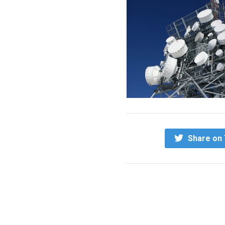
Share on 