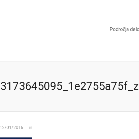
Področja del
3173645095_1e2755a75f_z
 12/01/2016
in