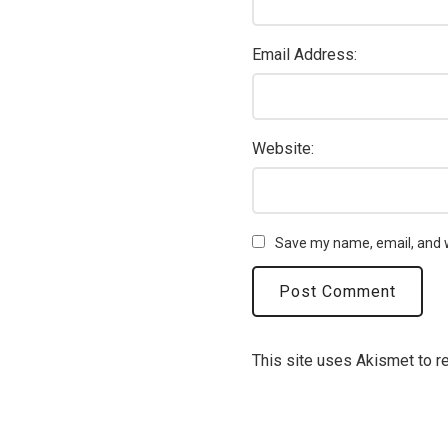
Email Address:
Website:
Save my name, email, and w
This site uses Akismet to 