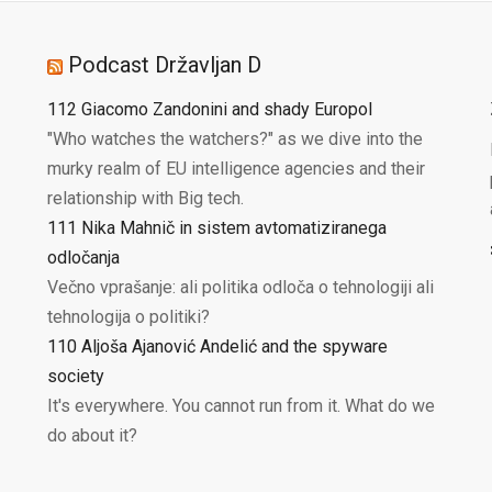
Podcast Državljan D
112 Giacomo Zandonini and shady Europol
"Who watches the watchers?" as we dive into the
murky realm of EU intelligence agencies and their
relationship with Big tech.
111 Nika Mahnič in sistem avtomatiziranega
odločanja
Večno vprašanje: ali politika odloča o tehnologiji ali
tehnologija o politiki?
110 Aljoša Ajanović Andelić and the spyware
society
It's everywhere. You cannot run from it. What do we
do about it?