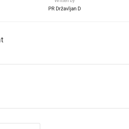
Written by
PR Državljan D
t