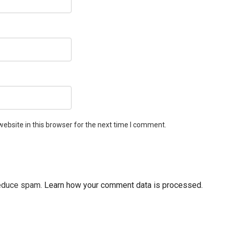
ebsite in this browser for the next time I comment.
reduce spam.
Learn how your comment data is processed.