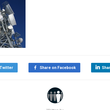
Twitter
Share on Facebook
Shar