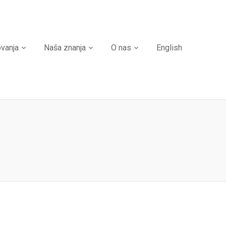
ovanja
Naša znanja
O nas
English