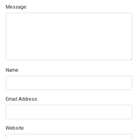
Message:
Name:
Email Address:
Website: