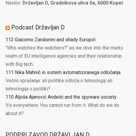
Naslov:
Državljan D, Gradnikova ulica 6a, 6000 Koper
Podcast Državljan D
112 Giacomo Zandonini and shady Europol
"Who watches the watchers?" as we dive into the murky
realm of EU intelligence agencies and their relationship
with Big tech.
111 Nika Mahnič in sistem avtomatiziranega odločanja
Večno vprašanje: ali politika odloča o tehnologiji ali
tehnologija o politiki?
110 Aljoša Ajanović Andelić and the spyware society
It's everywhere. You cannot run from it. What do we do
about it?
PODPRI ZAVOD DRŽAVLJAN D