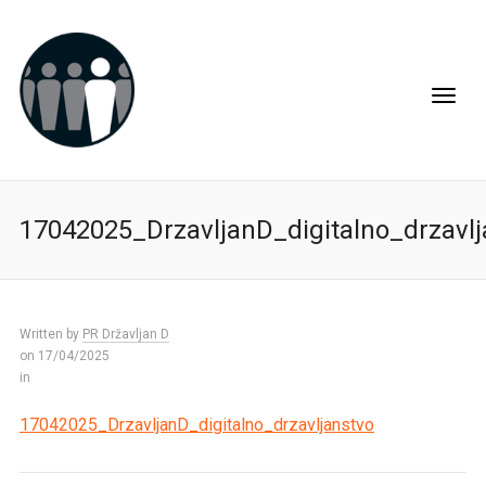
17042025_DrzavljanD_digitalno_drzavlj
Written by
PR Državljan D
on 17/04/2025
in
17042025_DrzavljanD_digitalno_drzavljanstvo