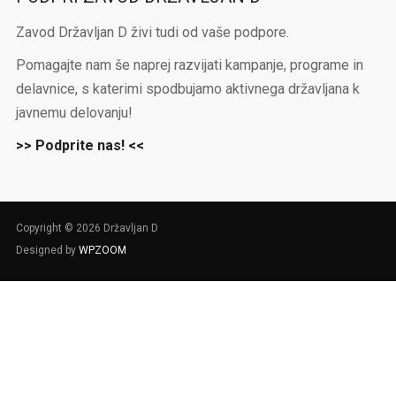
Zavod Državljan D živi tudi od vaše podpore.
Pomagajte nam še naprej razvijati kampanje, programe in
delavnice, s katerimi spodbujamo aktivnega državljana k
javnemu delovanju!
>> Podprite nas! <<
Copyright © 2026 Državljan D
Designed by
WPZOOM