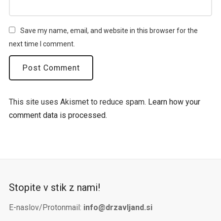
Save my name, email, and website in this browser for the
next time I comment.
This site uses Akismet to reduce spam.
Learn how your
comment data is processed.
Stopite v stik z nami!
E-naslov/Protonmail:
info@drzavljand.si