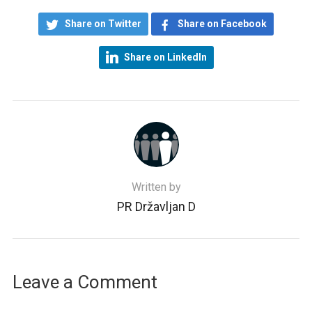
Share on Twitter
Share on Facebook
Share on LinkedIn
Written by
PR Državljan D
Leave a Comment