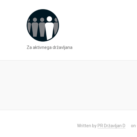
Za aktivnega državljana
Written by
PR Državljan D
on