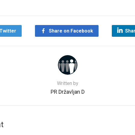
Twitter
Share on Facebook
Shar
Written by
PR Državljan D
t