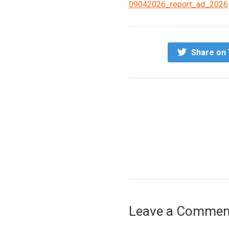
09042026_report_ad_2026
Share on 
Leave a Commen