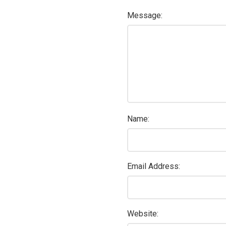
Message:
Name:
Email Address:
Website: