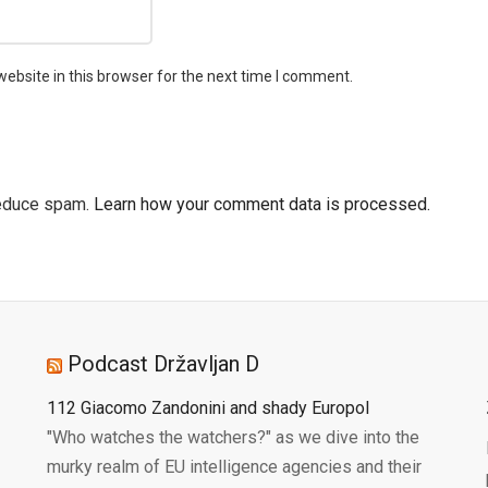
ebsite in this browser for the next time I comment.
reduce spam.
Learn how your comment data is processed.
Podcast Državljan D
112 Giacomo Zandonini and shady Europol
"Who watches the watchers?" as we dive into the
murky realm of EU intelligence agencies and their