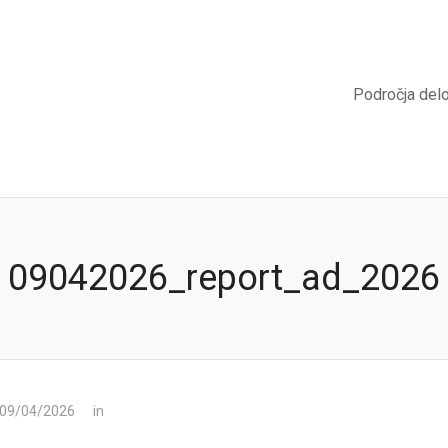
Področja del
09042026_report_ad_2026
 09/04/2026
in