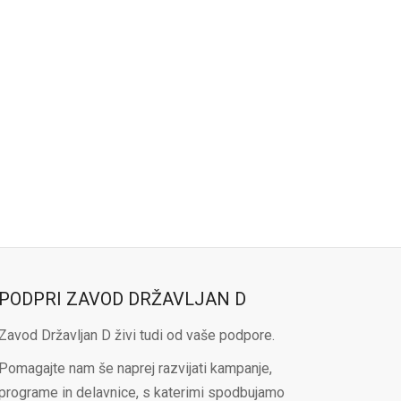
PODPRI ZAVOD DRŽAVLJAN D
Zavod Državljan D živi tudi od vaše podpore.
Pomagajte nam še naprej razvijati kampanje,
programe in delavnice, s katerimi spodbujamo