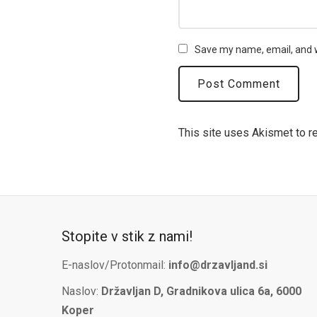
Save my name, email, and w
This site uses Akismet to 
Stopite v stik z nami!
E-naslov/Protonmail:
info@drzavljand.si
Naslov:
Državljan D, Gradnikova ulica 6a, 6000
Koper