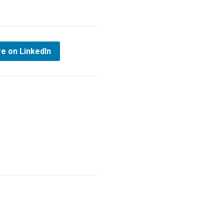
e on LinkedIn