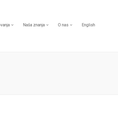
ovanja
Naša znanja
O nas
English