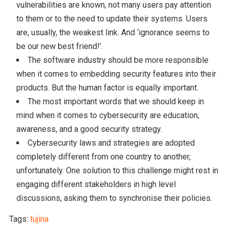
vulnerabilities are known, not many users pay attention
to them or to the need to update their systems. Users
are, usually, the weakest link. And ‘ignorance seems to
be our new best friend!’.
The software industry should be more responsible
when it comes to embedding security features into their
products. But the human factor is equally important.
The most important words that we should keep in
mind when it comes to cybersecurity are education,
awareness, and a good security strategy.
Cybersecurity laws and strategies are adopted
completely different from one country to another,
unfortunately. One solution to this challenge might rest in
engaging different stakeholders in high level
discussions, asking them to synchronise their policies.
Tags:
tujina