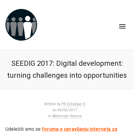
SEEDIG 2017: Digital development:
turning challenges into opportunities
Written by
PR Državljan D
on 08/06/2017
in
Aktivnosti
,
Novice
Udeležili smo se
foruma o upravljanju interneta za