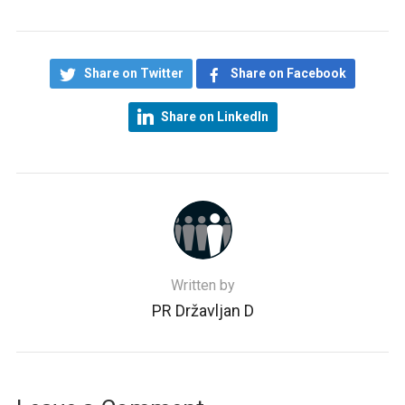
Share on Twitter
Share on Facebook
Share on LinkedIn
Written by
PR Državljan D