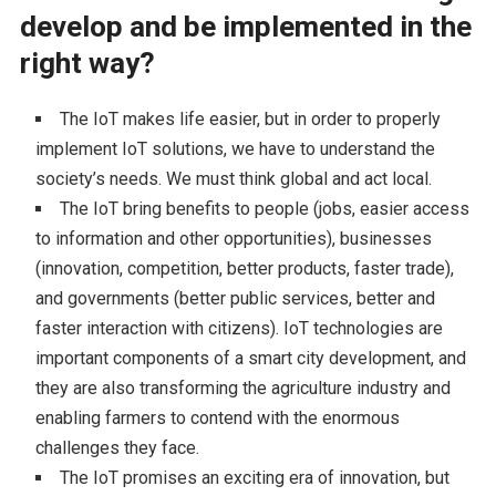
develop and be implemented in the
right way?
The IoT makes life easier, but in order to properly
implement IoT solutions, we have to understand the
society’s needs. We must think global and act local.
The IoT bring benefits to people (jobs, easier access
to information and other opportunities), businesses
(innovation, competition, better products, faster trade),
and governments (better public services, better and
faster interaction with citizens). IoT technologies are
important components of a smart city development, and
they are also transforming the agriculture industry and
enabling farmers to contend with the enormous
challenges they face.
The IoT promises an exciting era of innovation, but