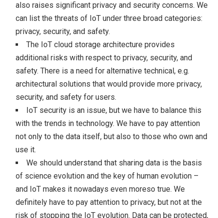
also raises significant privacy and security concerns. We
can list the threats of IoT under three broad categories:
privacy, security, and safety.
The IoT cloud storage architecture provides
additional risks with respect to privacy, security, and
safety. There is a need for alternative technical, e.g.
architectural solutions that would provide more privacy,
security, and safety for users.
IoT security is an issue, but we have to balance this
with the trends in technology. We have to pay attention
not only to the data itself, but also to those who own and
use it.
We should understand that sharing data is the basis
of science evolution and the key of human evolution –
and IoT makes it nowadays even moreso true. We
definitely have to pay attention to privacy, but not at the
risk of stopping the IoT evolution. Data can be protected,