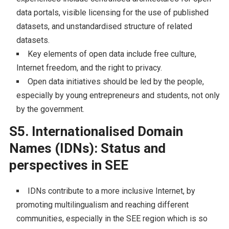
data portals, visible licensing for the use of published
datasets, and unstandardised structure of related
datasets.
Key elements of open data include free culture,
Internet freedom, and the right to privacy.
Open data initiatives should be led by the people,
especially by young entrepreneurs and students, not only
by the government.
S5. Internationalised Domain
Names (IDNs): Status and
perspectives in SEE
IDNs contribute to a more inclusive Internet, by
promoting multilingualism and reaching different
communities, especially in the SEE region which is so