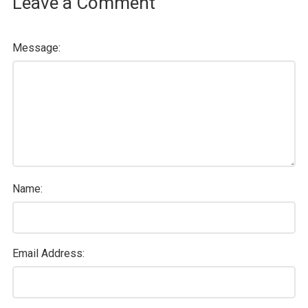
Leave a Comment
Message:
Name:
Email Address: