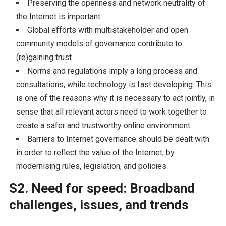
Preserving the openness and network neutrality of
the Internet is important.
Global efforts with multistakeholder and open
community models of governance contribute to
(re)gaining trust.
Norms and regulations imply a long process and
consultations, while technology is fast developing. This
is one of the reasons why it is necessary to act jointly, in
sense that all relevant actors need to work together to
create a safer and trustworthy online environment.
Barriers to Internet governance should be dealt with
in order to reflect the value of the Internet, by
modernising rules, legislation, and policies.
S2. Need for speed: Broadband
challenges, issues, and trends