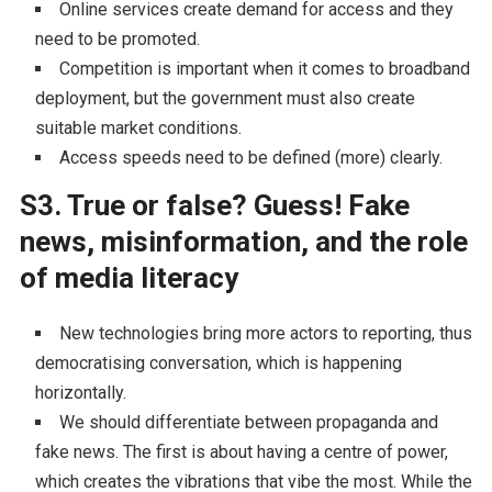
Online services create demand for access and they
need to be promoted.
Competition is important when it comes to broadband
deployment, but the government must also create
suitable market conditions.
Access speeds need to be defined (more) clearly.
S3. True or false? Guess! Fake
news, misinformation, and the role
of media literacy
New technologies bring more actors to reporting, thus
democratising conversation, which is happening
horizontally.
We should differentiate between propaganda and
fake news. The first is about having a centre of power,
which creates the vibrations that vibe the most. While the