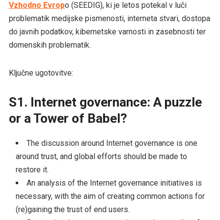
Vzhodno Evrop
o (SEEDIG), ki je letos potekal v luči
problematik medijske pismenosti, interneta stvari, dostopa
do javnih podatkov, kibernetske varnosti in zasebnosti ter
domenskih problematik.
Ključne ugotovitve:
S1. Internet governance: A puzzle
or a Tower of Babel?
The discussion around Internet governance is one
around trust, and global efforts should be made to
restore it.
An analysis of the Internet governance initiatives is
necessary, with the aim of creating common actions for
(re)gaining the trust of end users.