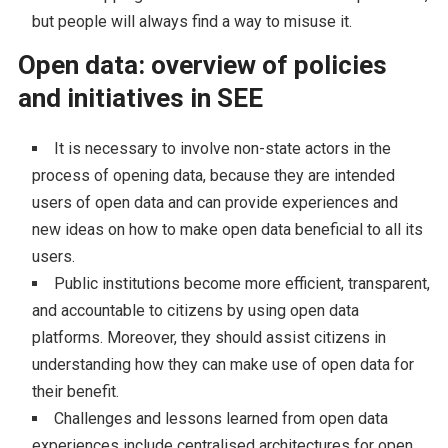
but people will always find a way to misuse it.
Open data: overview of policies
and initiatives in SEE
It is necessary to involve non-state actors in the
process of opening data, because they are intended
users of open data and can provide experiences and
new ideas on how to make open data beneficial to all its
users.
Public institutions become more efficient, transparent,
and accountable to citizens by using open data
platforms. Moreover, they should assist citizens in
understanding how they can make use of open data for
their benefit.
Challenges and lessons learned from open data
experiences include centralised architectures for open