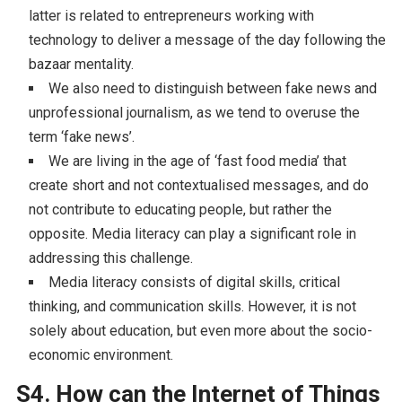
latter is related to entrepreneurs working with
technology to deliver a message of the day following the
bazaar mentality.
We also need to distinguish between fake news and
unprofessional journalism, as we tend to overuse the
term ‘fake news’.
We are living in the age of ‘fast food media’ that
create short and not contextualised messages, and do
not contribute to educating people, but rather the
opposite. Media literacy can play a significant role in
addressing this challenge.
Media literacy consists of digital skills, critical
thinking, and communication skills. However, it is not
solely about education, but even more about the socio-
economic environment.
S4. How can the Internet of Things