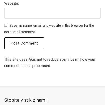
Website:
Save my name, email, and website in this browser for the
next time I comment.
This site uses Akismet to reduce spam.
Learn how your
comment data is processed.
Stopite v stik z nami!