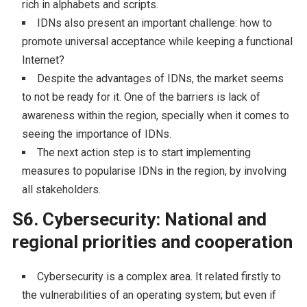
rich in alphabets and scripts.
IDNs also present an important challenge: how to
promote universal acceptance while keeping a functional
Internet?
Despite the advantages of IDNs, the market seems
to not be ready for it. One of the barriers is lack of
awareness within the region, specially when it comes to
seeing the importance of IDNs.
The next action step is to start implementing
measures to popularise IDNs in the region, by involving
all stakeholders.
S6. Cybersecurity: National and
regional priorities and cooperation
Cybersecurity is a complex area. It related firstly to
the vulnerabilities of an operating system; but even if