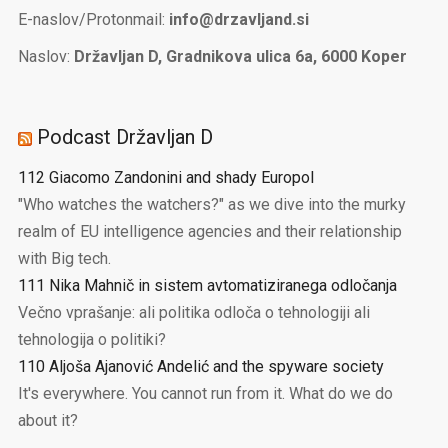
E-naslov/Protonmail:
info@drzavljand.si
Naslov:
Državljan D, Gradnikova ulica 6a, 6000 Koper
Podcast Državljan D
112 Giacomo Zandonini and shady Europol
"Who watches the watchers?" as we dive into the murky
realm of EU intelligence agencies and their relationship
with Big tech.
111 Nika Mahnič in sistem avtomatiziranega odločanja
Večno vprašanje: ali politika odloča o tehnologiji ali
tehnologija o politiki?
110 Aljoša Ajanović Andelić and the spyware society
It's everywhere. You cannot run from it. What do we do
about it?